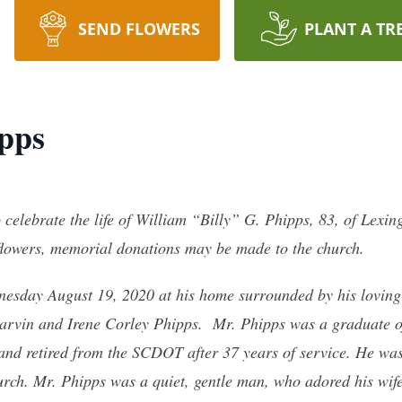
SEND FLOWERS
PLANT A TR
ipps
o celebrate the life of William “Billy” G. Phipps, 83, of Lexi
 flowers, memorial donations may be made to the church.
esday August 19, 2020 at his home surrounded by his loving
Marvin and Irene Corley Phipps. Mr. Phipps was a graduate of
 and retired from the SCDOT after 37 years of service. He was
ch. Mr. Phipps was a quiet, gentle man, who adored his wife