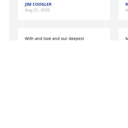
JIM COOGLER
Aug 21, 2020
A
With and love and our deepest 
M
sympathy.

h
Ben and I are heartbroken to learn of 
m
d 
Billy's passing.

s
Holding you close in heart and prayer.
t
S
LINDA J. KILLIAN
Aug 21, 2020
S
A