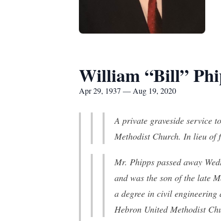
William “Bill” Ph
Apr 29, 1937 — Aug 19, 2020
A private graveside service t
Methodist Church. In lieu of
Mr. Phipps passed away Wedn
and was the son of the late 
a degree in civil engineering
Hebron United Methodist Chur