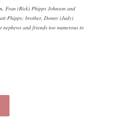
en, Fran (Rick) Phipps Johnson and
att Phipps; brother, Donny (Judy)
t nephews and friends too numerous to