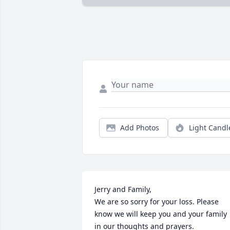
Add Photos
Light Candl
Jerry and Family,

We are so sorry for your loss. Please 
know we will keep you and your family 
in our thoughts and prayers. 
