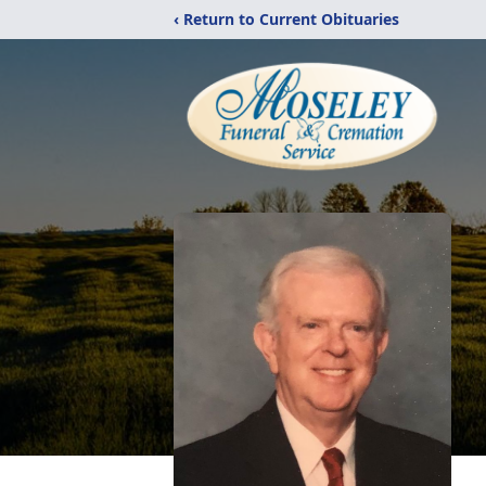
‹ Return to Current Obituaries