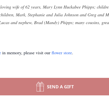
s loving wife of 62 years, Mary Lynn Huckabee Phipps; childr
children, Mark, Stephanie and Julia Johnson and Greg and M
 Lucas and nephew, Brad (Mandy) Phipps; many cousins, grea
e
in memory, please visit our
flower store
.
SEND A GIFT