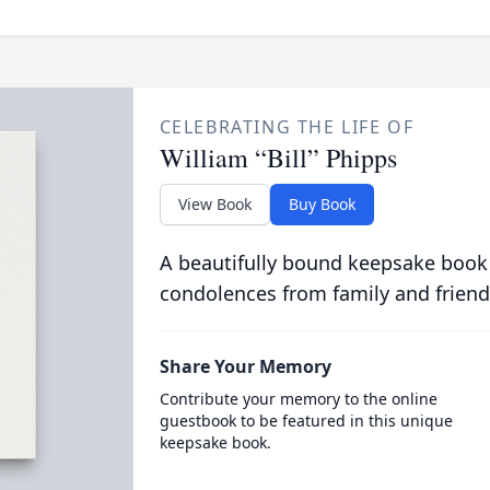
CELEBRATING THE LIFE OF
William “Bill” Phipps
View Book
Buy Book
A beautifully bound keepsake book
condolences from family and friend
Share Your Memory
Contribute your memory to the online
guestbook to be featured in this unique
keepsake book.