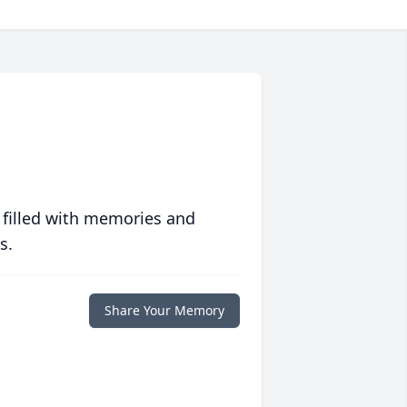
 filled with memories and
s.
Share Your Memory