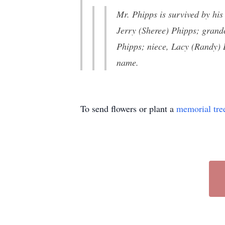
Mr. Phipps is survived by hi
Jerry (Sheree) Phipps; grand
Phipps; niece, Lacy (Randy)
name.
To send flowers or plant a
memorial tre