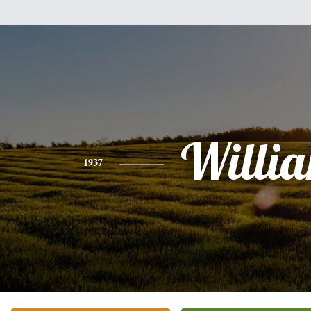
Willi
1937