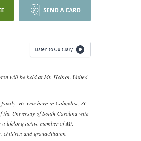
EE
SEND A CARD
Listen to Obituary
ngton will be held at Mt. Hebron United
 family. He was born in Columbia, SC
 the University of South Carolina with
 a lifelong active member of Mt.
, children and grandchildren.