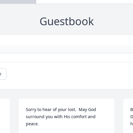
Guestbook
e
Sorry to hear of your lost.  May God 
B
surround you with His comfort and 
D
peace.
h