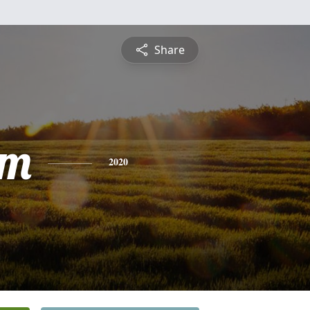
Share
am
2020