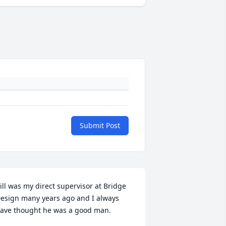
Submit Post
ill was my direct supervisor at Bridge 
esign many years ago and I always 
ave thought he was a good man.