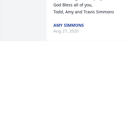
God Bless all of you, 

Todd, Amy and Travis Simmons
AMY SIMMONS
Aug 27, 2020
My heartfelt sympathy to Mary Lynn an
her family.
JANET WOODWARD
Aug 21, 2020
Our deepest sympathy. Love, Dale and 
Kathie Nixon