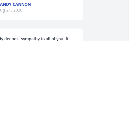
RANDY CANNON
ug 21, 2020
y deepest sympathy to all of you. It 
as been many years since Iâ€™ve seen 
any of you and I remember Billy as 
uch a kind and gentle soul. My 
houghts and prayers are with you. 
carlett Phipps Collachi
CARLETT PHIPPS COLLACHI
ug 21, 2020