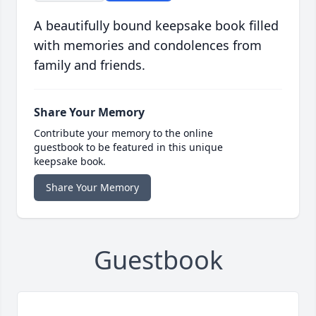
A beautifully bound keepsake book filled
with memories and condolences from
family and friends.
Share Your Memory
Contribute your memory to the online
guestbook to be featured in this unique
keepsake book.
Share Your Memory
Guestbook