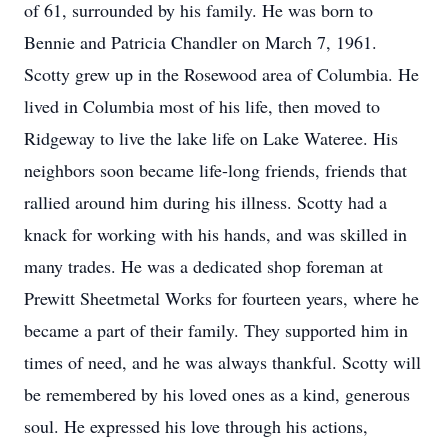
of 61, surrounded by his family. He was born to
Bennie and Patricia Chandler on March 7, 1961.
Scotty grew up in the Rosewood area of Columbia. He
lived in Columbia most of his life, then moved to
Ridgeway to live the lake life on Lake Wateree. His
neighbors soon became life-long friends, friends that
rallied around him during his illness. Scotty had a
knack for working with his hands, and was skilled in
many trades. He was a dedicated shop foreman at
Prewitt Sheetmetal Works for fourteen years, where he
became a part of their family. They supported him in
times of need, and he was always thankful. Scotty will
be remembered by his loved ones as a kind, generous
soul. He expressed his love through his actions,