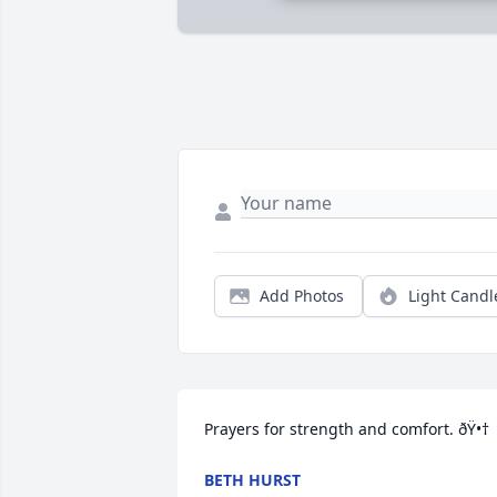
Add Photos
Light Candl
Prayers for strength and comfort. ðŸ•†
BETH HURST