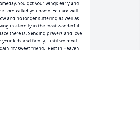
omeday. You got your wings early and 
he Lord called you home. You are well 
ow and no longer suffering as well as 
iving in eternity in the most wonderful 
lace there is. Sending prayers and love 
o your kids and family,  until we meet 
gain my sweet friend.  Rest in Heaven 
uv.
AMMIE SPIRES
ep 30, 2021
houghts and prayers to Sara's family. 
endmark Financial - Branch 105 
larksburg, WV
KAREN MUDRY