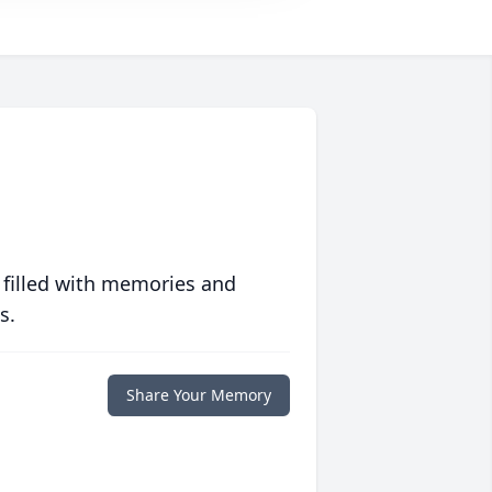
 filled with memories and
s.
Share Your Memory