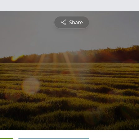
Share