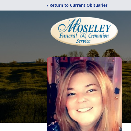
‹ Return to Current Obituaries