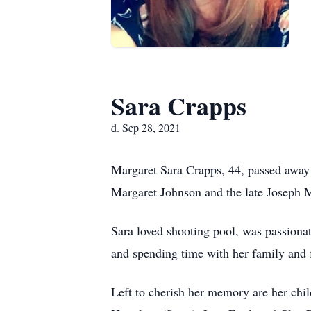
Sara Crapps
d. Sep 28, 2021
Margaret Sara Crapps, 44, passed away
Margaret Johnson and the late Joseph M.
Sara loved shooting pool, was passionat
and spending time with her family and f
Left to cherish her memory are her chi