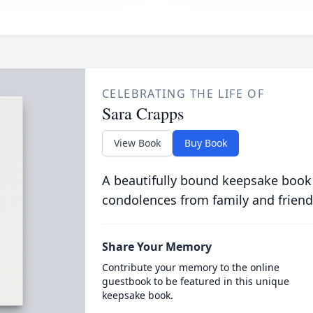
CELEBRATING THE LIFE OF
Sara Crapps
View Book
Buy Book
A beautifully bound keepsake book
condolences from family and friend
Share Your Memory
Contribute your memory to the online
guestbook to be featured in this unique
keepsake book.