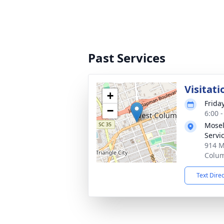
Past Services
Visitati
+
Frida
−
6:00 
Mosel
Servi
914 M
Colum
Text Dire