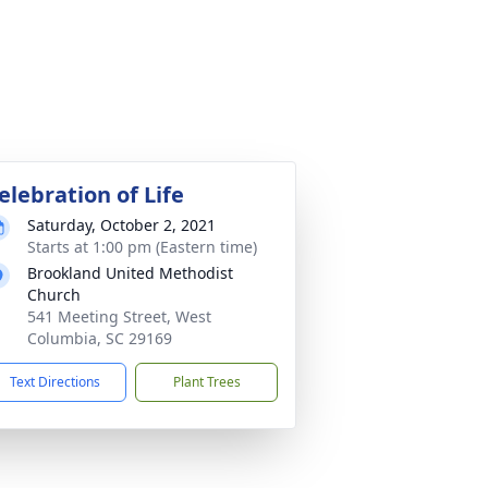
elebration of Life
Saturday, October 2, 2021
Starts at 1:00 pm (Eastern time)
Brookland United Methodist
Church
541 Meeting Street, West
Columbia, SC 29169
Text Directions
Plant Trees