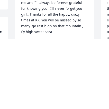
me and I'll always be forever grateful 
s
for knowing you.. I'll never forget you 
t
girl.. Thanks for all the happy, crazy 
n
times at KK..You will be missed by so 
l
many..go rest high on that mountain , 
p
e 
fly high sweet Sara
t
a
DEE DEE DRAWDY
l
Oct 01, 2021
T
S
Thoughts and prayers to the family. So 
sorry for your loss. Lendmark Financial. 
Branch 32, Raleigh, NC.
T
L
STEPHANIE CHRISTNER
C
Sep 30, 2021