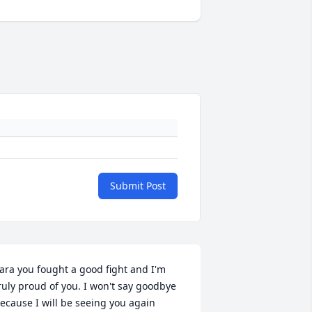
Submit Post
ara you fought a good fight and I'm 
ruly proud of you. I won't say goodbye 
ecause I will be seeing you again 