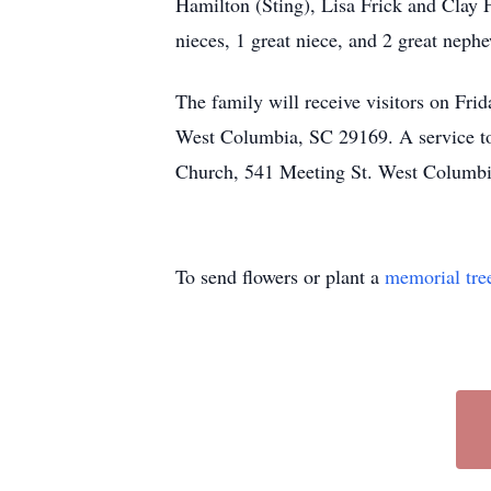
Hamilton (Sting), Lisa Frick and Clay 
nieces, 1 great niece, and 2 great neph
The family will receive visitors on Fr
West Columbia, SC 29169. A service to 
Church, 541 Meeting St. West Columbi
To send flowers or plant a
memorial tre