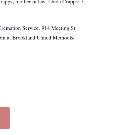
rapps; mother in law, Linda Crapps; 7
Cremation Service, 914 Meeting St.
 1pm at Brookland United Methodist