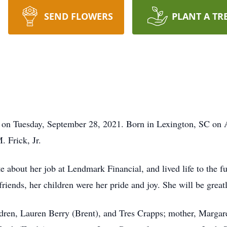
SEND FLOWERS
PLANT A TR
 on Tuesday, September 28, 2021. Born in Lexington, SC on A
 Frick, Jr.
e about her job at Lendmark Financial, and lived life to the f
riends, her children were her pride and joy. She will be grea
ldren, Lauren Berry (Brent), and Tres Crapps; mother, Marga