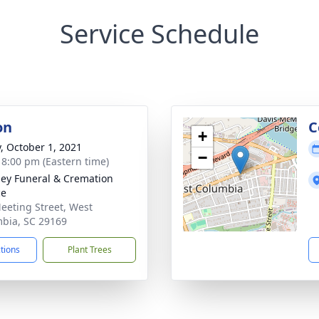
Service Schedule
on
C
+
y, October 1, 2021
−
- 8:00 pm (Eastern time)
ey Funeral & Cremation
ce
eeting Street, West
bia, SC 29169
ctions
Plant Trees