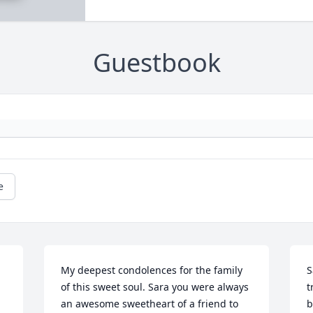
Guestbook
e
My deepest condolences for the family 
S
of this sweet soul. Sara you were always 
t
an awesome sweetheart of a friend to 
b