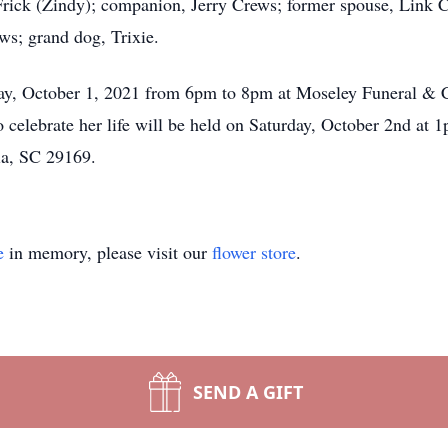
Frick (Zindy); companion, Jerry Crews; former spouse, Link C
ews; grand dog, Trixie.
iday, October 1, 2021 from 6pm to 8pm at Moseley Funeral & 
celebrate her life will be held on Saturday, October 2nd at
a, SC 29169.
e
in memory, please visit our
flower store
.
SEND A GIFT