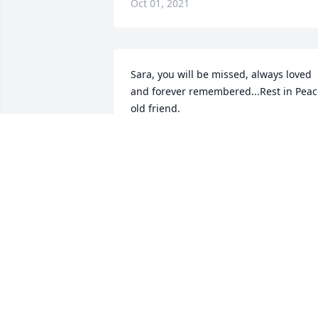
Oct 01, 2021
Sara, you will be missed, always loved 
and forever remembered...Rest in Peac
old friend.
RENEE KRANTX
Sep 30, 2021
My sincere prayers and condolences to 
you all.  May the Father comfort, Bless 
and Keep you all in peace during this 
difficult time.  Sleep softly angel!
SUSAN B. JACKSON