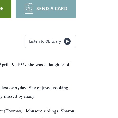
EE
SEND A CARD
Listen to Obituary
pril 19, 1977 she was a daughter of
ullest everyday. She enjoyed cooking
tly missed by many.
ret (Thomas) Johnson; siblings, Sharon