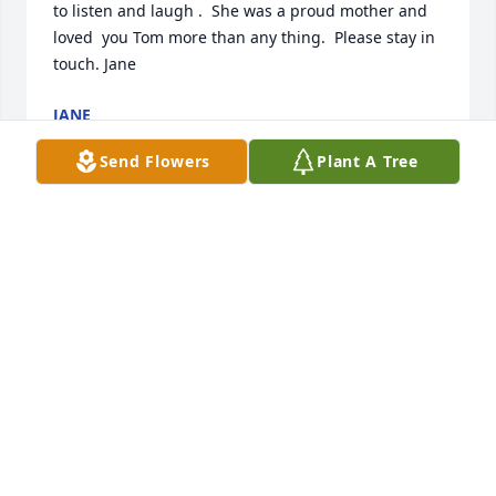
to listen and laugh .  She was a proud mother and 
loved  you Tom more than any thing.  Please stay in 
touch. Jane
JANE
Feb 21, 2022
Send Flowers
Plant A Tree