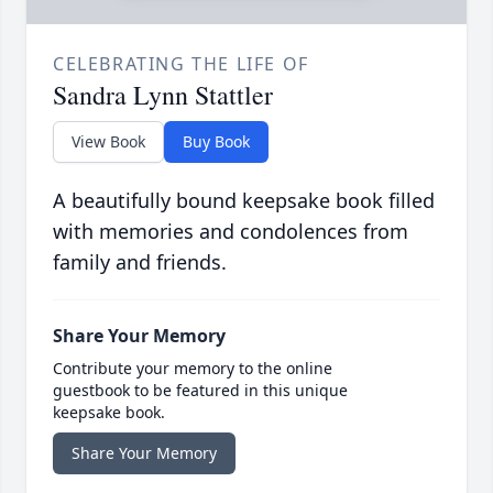
CELEBRATING THE LIFE OF
Sandra Lynn Stattler
View Book
Buy Book
A beautifully bound keepsake book filled
with memories and condolences from
family and friends.
Share Your Memory
Contribute your memory to the online
guestbook to be featured in this unique
keepsake book.
Share Your Memory