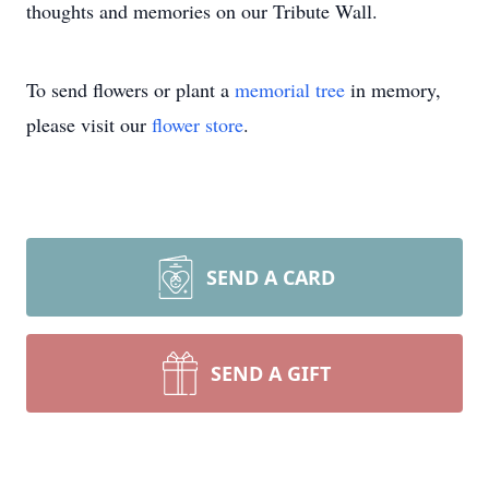
thoughts and memories on our Tribute Wall.
To send flowers or plant a
memorial tree
in memory,
please visit our
flower store
.
SEND A CARD
SEND A GIFT