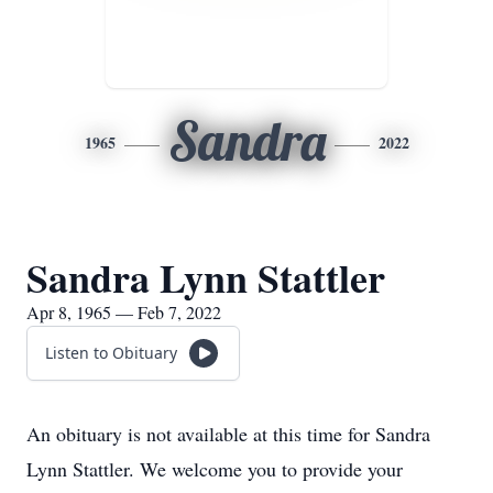
Sandra
1965
2022
Sandra Lynn Stattler
Apr 8, 1965 — Feb 7, 2022
Listen to Obituary
An obituary is not available at this time for Sandra
Lynn Stattler. We welcome you to provide your