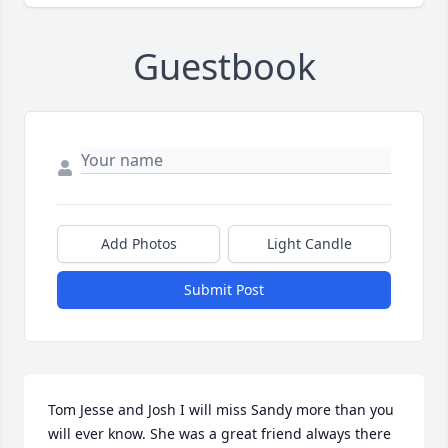
Guestbook
Add Photos
Light Candle
Submit Post
Tom Jesse and Josh I will miss Sandy more than you 
will ever know. She was a great friend always there 