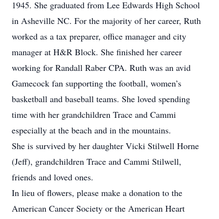
1945. She graduated from Lee Edwards High School
in Asheville NC. For the majority of her career, Ruth
worked as a tax preparer, office manager and city
manager at H&R Block. She finished her career
working for Randall Raber CPA. Ruth was an avid
Gamecock fan supporting the football, women’s
basketball and baseball teams. She loved spending
time with her grandchildren Trace and Cammi
especially at the beach and in the mountains.
She is survived by her daughter Vicki Stilwell Horne
(Jeff), grandchildren Trace and Cammi Stilwell,
friends and loved ones.
In lieu of flowers, please make a donation to the
American Cancer Society or the American Heart