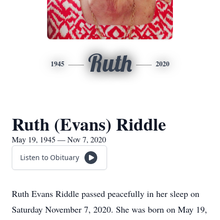
Ruth
1945
2020
Ruth (Evans) Riddle
May 19, 1945 — Nov 7, 2020
Listen to Obituary
Ruth Evans Riddle passed peacefully in her sleep on
Saturday November 7, 2020. She was born on May 19,