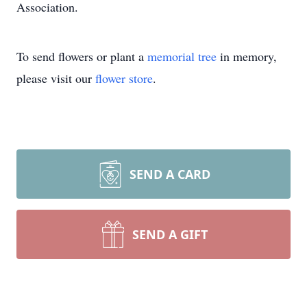
Association.
To send flowers or plant a
memorial tree
in memory,
please visit our
flower store
.
SEND A CARD
SEND A GIFT