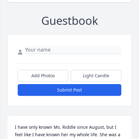
Guestbook
Add Photos
Light Candle
Submit Post
I have only known Ms. Riddle since August, but I 
feel like I have known her my whole life. She was a 