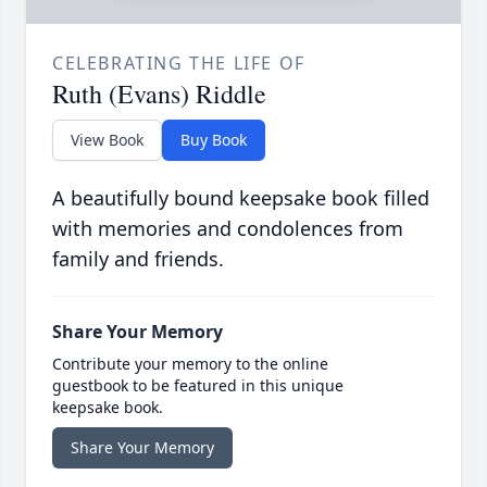
CELEBRATING THE LIFE OF
Ruth (Evans) Riddle
View Book
Buy Book
A beautifully bound keepsake book filled
with memories and condolences from
family and friends.
Share Your Memory
Contribute your memory to the online
guestbook to be featured in this unique
keepsake book.
Share Your Memory