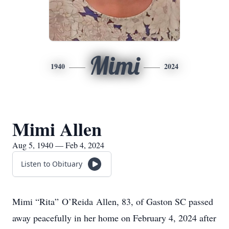
Mimi
1940
2024
Mimi Allen
Aug 5, 1940 — Feb 4, 2024
Listen to Obituary
Mimi “Rita” O’Reida Allen, 83, of Gaston SC passed
away peacefully in her home on February 4, 2024 after