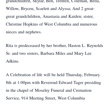
grandchildren, Skylar, Ben, Trenten, Coleman, Bella,
Willow, Brycen, Scarlett and Alyssa; And 2 great-
great grandchildren, Anastasia and Kaiden; sister,
Christine Hopkins of West Columbia and numerous
nieces and nephews.
Rita is predeceased by her brother, Haston L. Reynolds
Sr. and two sisters, Barbara Miles and Mary Lee
Adkins.
A Celebration of life will be held Thursday, February
8th at 1:00pm with Reverend Edward Tager presiding
in the chapel of Moseley Funeral and Cremation
Service, 914 Meeting Street, West Columbia