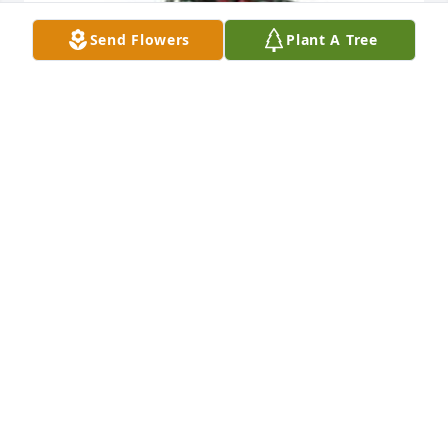
Send Flowers
Plant A Tree
Spathiphyllum was purchased for the family of 
Mimi Allen.
EXPRESSION OF SYMPATHY
Feb 07, 2024