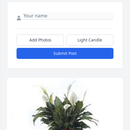
Add Photos
Light Candle
Submit Post