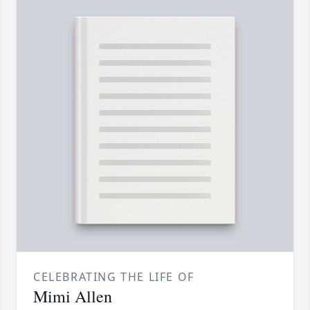
CELEBRATING THE LIFE OF
Mimi Allen