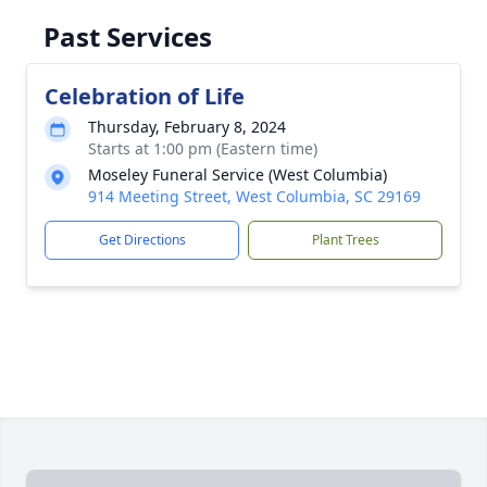
Past Services
Celebration of Life
Thursday, February 8, 2024
Starts at 1:00 pm (Eastern time)
Moseley Funeral Service (West Columbia)
914 Meeting Street, West Columbia, SC 29169
Get Directions
Plant Trees