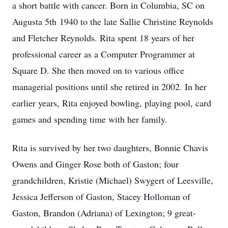
a short battle with cancer. Born in Columbia, SC on
Augusta 5th 1940 to the late Sallie Christine Reynolds
and Fletcher Reynolds. Rita spent 18 years of her
professional career as a Computer Programmer at
Square D. She then moved on to various office
managerial positions until she retired in 2002. In her
earlier years, Rita enjoyed bowling, playing pool, card
games and spending time with her family.
Rita is survived by her two daughters, Bonnie Chavis
Owens and Ginger Rose both of Gaston; four
grandchildren, Kristie (Michael) Swygert of Leesville,
Jessica Jefferson of Gaston, Stacey Holloman of
Gaston, Brandon (Adriana) of Lexington; 9 great-