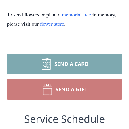
To send flowers or plant a
memorial tree
in memory,
please visit our
flower store
.
SEND A CARD
SEND A GIFT
Service Schedule