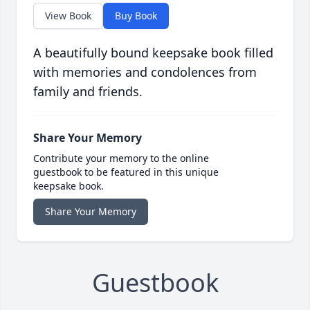
View Book
Buy Book
A beautifully bound keepsake book filled
with memories and condolences from
family and friends.
Share Your Memory
Contribute your memory to the online
guestbook to be featured in this unique
keepsake book.
Share Your Memory
Guestbook