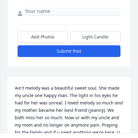
Add Photos
Light Candle
Submit Post
Ain't melody was a beautiful sweet soul. She made 
my uncle one happy man. The light in his eyes he 
had for her was unreal. I loved melody so much and 
my mother became her best friend (jeanny). We 
both miss her so much. Now ur with my uncle and 
my mom and no longer on anymore pain. Praying 
for the family and if u need anything we're here. U 