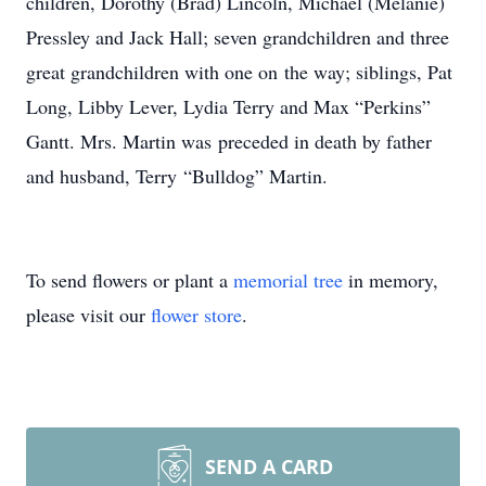
children, Dorothy (Brad) Lincoln, Michael (Melanie)
Pressley and Jack Hall; seven grandchildren and three
great grandchildren with one on the way; siblings, Pat
Long, Libby Lever, Lydia Terry and Max “Perkins”
Gantt. Mrs. Martin was preceded in death by father
and husband, Terry “Bulldog” Martin.
To send flowers or plant a
memorial tree
in memory,
please visit our
flower store
.
SEND A CARD