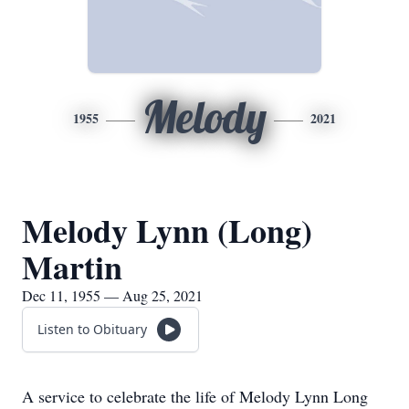
Melody
1955
2021
Melody Lynn (Long)
Martin
Dec 11, 1955 — Aug 25, 2021
Listen to Obituary
A service to celebrate the life of Melody Lynn Long