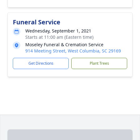
Funeral Service
Wednesday, September 1, 2021
Starts at 11:00 am (Eastern time)
Moseley Funeral & Cremation Service
914 Meeting Street, West Columbia, SC 29169
Get Directions
Plant Trees