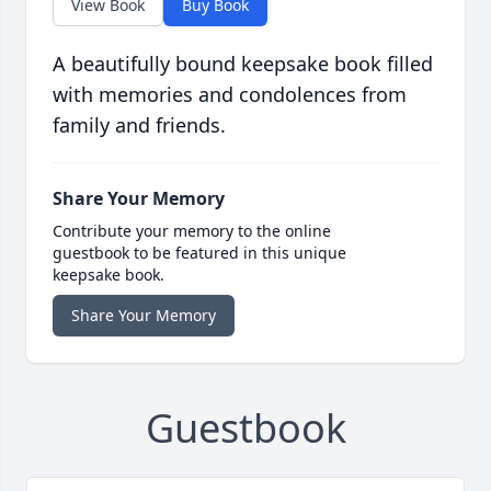
View Book
Buy Book
A beautifully bound keepsake book filled
with memories and condolences from
family and friends.
Share Your Memory
Contribute your memory to the online
guestbook to be featured in this unique
keepsake book.
Share Your Memory
Guestbook