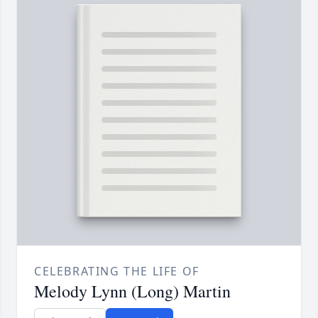
CELEBRATING THE LIFE OF
Melody Lynn (Long) Martin