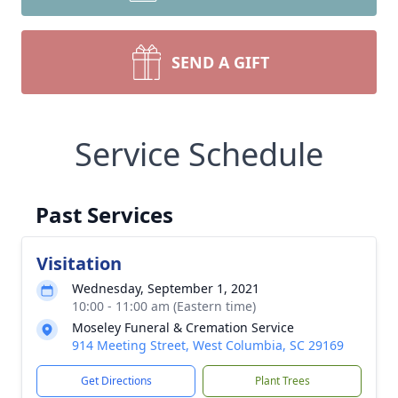
SEND A GIFT
Service Schedule
Past Services
Visitation
Wednesday, September 1, 2021
10:00 - 11:00 am (Eastern time)
Moseley Funeral & Cremation Service
914 Meeting Street, West Columbia, SC 29169
Get Directions
Plant Trees