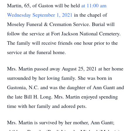
Martin, 65, of Gaston will be held
at 11:00 am
Wednesday September 1, 2021
in the chapel of
Moseley Funeral & Cremation Service. Burial will
follow the service at Fort Jackson National Cemetery.
The family will receive friends one hour prior to the
service at the funeral home.
Mrs. Martin passed away August 25, 2021 at her home
surrounded by her loving family. She was born in
Gastonia, N.C. and was the daughter of Ann Gantt and
the late Bill H. Long. Mrs. Martin enjoyed spending
time with her family and adored pets.
Mrs. Martin is survived by her mother, Ann Gantt;