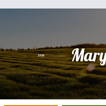
Mar
1930