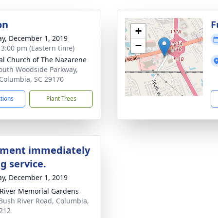
on
F
+
y, December 1, 2019
−
- 3:00 pm (Eastern time)
al Church of The Nazarene
outh Woodside Parkway,
Columbia, SC 29170
ctions
Plant Trees
ment immediately
g service.
y, December 1, 2019
River Memorial Gardens
Bush River Road, Columbia,
212