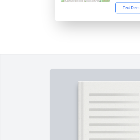
Text Dire