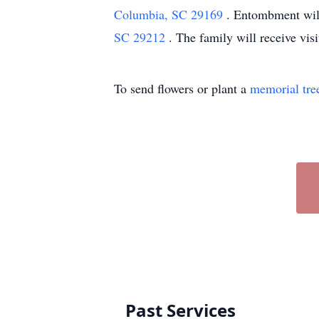
Columbia, SC 29169
. Entombment wil
SC 29212
. The family will receive visi
To send flowers or plant a
memorial tre
Past Services