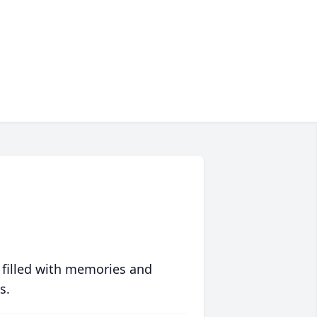
 filled with memories and
s.