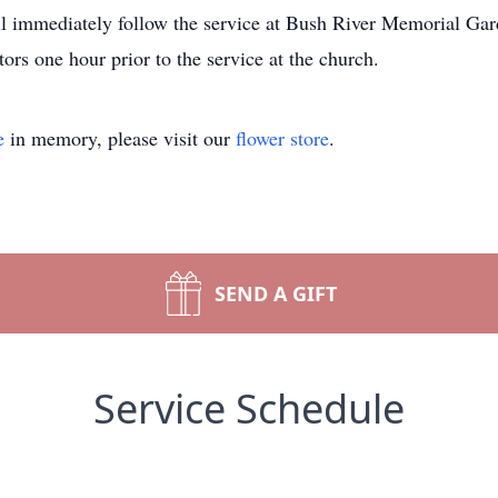
l immediately follow the service at Bush River Memorial Ga
tors one hour prior to the service at the church.
e
in memory, please visit our
flower store
.
SEND A GIFT
Service Schedule