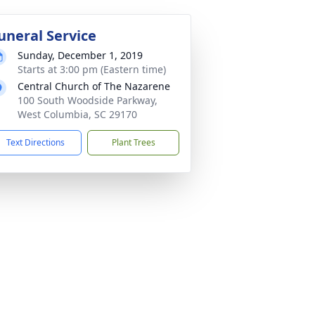
uneral Service
Sunday, December 1, 2019
Starts at 3:00 pm (Eastern time)
Central Church of The Nazarene
100 South Woodside Parkway,
West Columbia, SC 29170
Text Directions
Plant Trees