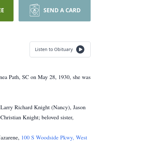
EE
SEND A CARD
Listen to Obituary
nea Path, SC on May 28, 1930, she was
, Larry Richard Knight (Nancy), Jason
hristian Knight; beloved sister,
Nazarene,
100 S Woodside Pkwy, West