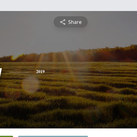
Share
y
2019