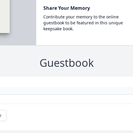
Share Your Memory
Contribute your memory to the online
guestbook to be featured in this unique
keepsake book.
Guestbook
e