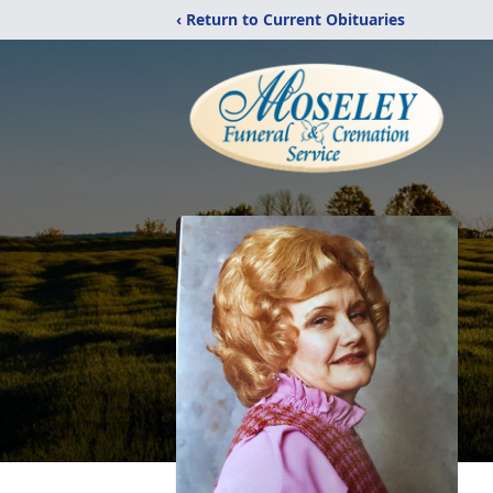
‹ Return to Current Obituaries