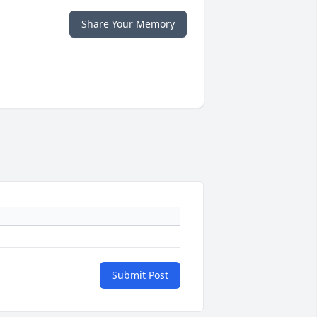
Share Your Memory
Submit Post