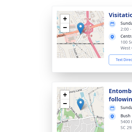
Visitati
+
Sunda
−
2:00 
Centr
100 S
West 
Text Dire
Entomb
+
followin
−
Sunda
Bush 
5400 
SC 29