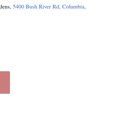
rdens,
5400 Bush River Rd, Columbia,