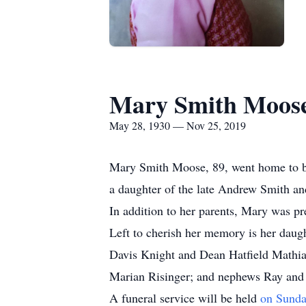
Mary Smith Moos
May 28, 1930 — Nov 25, 2019
Mary Smith Moose, 89, went home to b
a daughter of the late Andrew Smith a
In addition to her parents, Mary was pr
Left to cherish her memory is her daug
Davis Knight and Dean Hatfield Mathias;
Marian Risinger; and nephews Ray and
A funeral service will be held
on Sunda