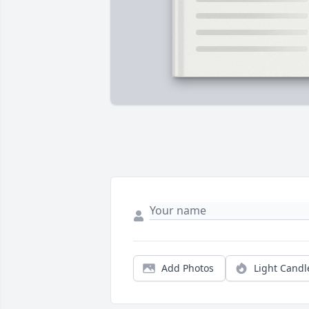
Add Photos
Light Candl