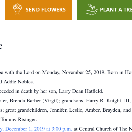
SEND FLOWERS
PLANT A TR
e
e with the Lord on Monday, November 25, 2019. Born in Ho
nd Addie Nobles.
eceded in death by her son, Larry Dean Hatfield.
hter, Brenda Barber (Virgil); grandsons, Harry R. Knight, III
 great grandchildren, Jennifer, Leslie, Amber, Brayden, and C
 Tommy Risinger.
y, December 1, 2019 at 3:00 p.m.
at Central Church of The 