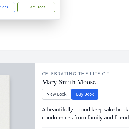
ctions
Plant Trees
CELEBRATING THE LIFE OF
Mary Smith Moose
View Book
Buy Book
A beautifully bound keepsake book
condolences from family and friend