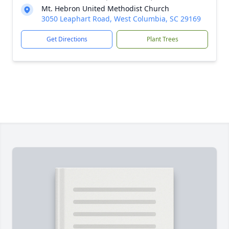
Mt. Hebron United Methodist Church
3050 Leaphart Road, West Columbia, SC 29169
Get Directions
Plant Trees