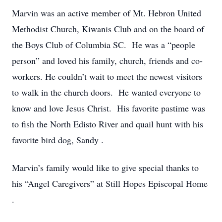
Marvin was an active member of Mt. Hebron United
Methodist Church, Kiwanis Club and on the
board of
the
Boys Club of Columbia SC. He was a “people
person” and loved his family, church, friends and co-
workers.
He couldn’t wait to meet the newest visitors
to walk in the church doors. He wanted everyone to
know and love Jesus Christ. His favorite pastime was
to fish the North Edisto River and quail hunt with his
favorite bird dog, Sandy
.
Marvin’s family would like to give special thanks to
his “Angel Caregivers” at Still Hopes
Episcopal Home
.