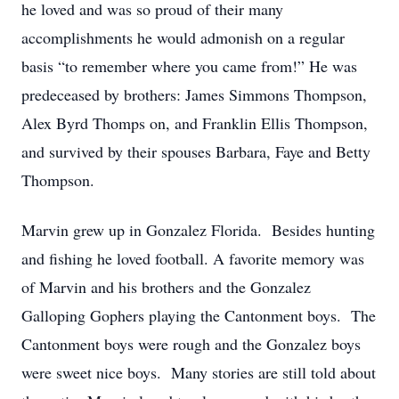
he loved and was so proud of their many
accomplishments he would admonish on a regular
basis “to remember where you came from!”
He was
predeceased by brothers: James Simmons Thompson,
Alex Byrd Thomps
on, and Franklin Ellis Thompson,
and survived by their spouses Barbara, Faye and Betty
Thompson.
Marvin
grew up in Gonzalez Florida. Besides hunting
and fishing he loved football.
A favorite memory
was
of
Marvin
and his brothers
and
the Gonzalez
Galloping Gophers playing the Cantonment boys. The
Cantonment boys were rough and the Gonzalez boys
were sweet nice boys. Many stories are still told about