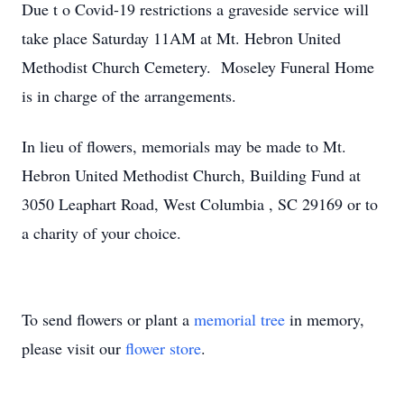
Due t
o Covid-19 restrictions a
graveside service will
take place Saturday 11AM at Mt. Hebron United
Methodist Church Cemetery. Moseley Funeral Home
is in charge of the arrangements.
In lieu of flowers, memorials may be made to Mt.
Hebron United Methodist Church, Building Fund at
3050
Leaphart
Road, West Columbia
,
SC 29169 or to
a charity of your choice.
To send flowers or plant a
memorial tree
in memory,
please visit our
flower store
.