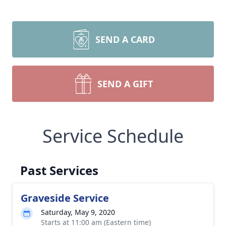
SEND A CARD
SEND A GIFT
Service Schedule
Past Services
Graveside Service
Saturday, May 9, 2020
Starts at 11:00 am (Eastern time)