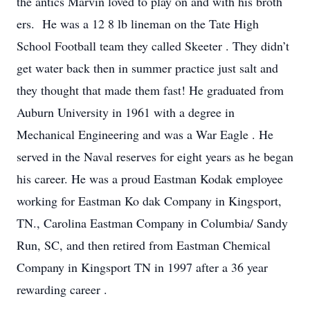
the antics Marvin loved to play on and with his broth
ers. He was a 12
8
lb
lineman
on the Tate High
School Football team they called
Skeeter
.
They didn’t
get water back then in summer practice just salt and
they thought
that made them fast!
He graduated
from
Auburn University in 1961 with a degree in
Mechanical Engineering
and was
a
War Eagle
.
He
served in the
Naval
reserves for eight years as he began
his career.
He was
a
proud Eastman
Kodak employee
working
for Eastman Ko
dak Company in Kingsport,
TN.,
Carolina Eastman Company in Columbia/ Sandy
Run, SC, and then retired from Eastman Chemical
Company in Kingsport TN in 1997 after a 36 year
rewarding career
.