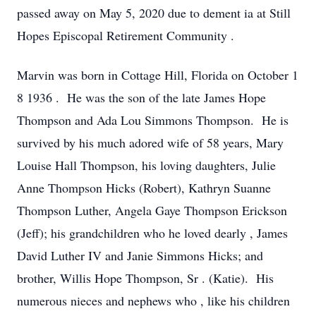
passed away on May 5, 2020 due to dement
ia at Still
Hopes Episcopal Retirement Community
.
Marvin was born in Cottage Hill,
Florida
on October 1
8 1936
. He was the son of the late James Hope
Thompson and Ada Lou Simmons Thompson. He is
survived by his much adored wife of 58 years, Mary
Louise Hall Thompson,
his loving
daughters, Julie
Anne Thompson Hicks (Robert), Kathryn Suanne
Thompson Luther, Angela Gaye Thompson Erickson
(Jeff);
his
grandchildren
who he loved dearly
, James
David Luther IV and Janie Simmons Hicks;
and
brother, Willis Hope Thompson, Sr
.
(Katie). His
numerous nieces and nephews who
,
like his children