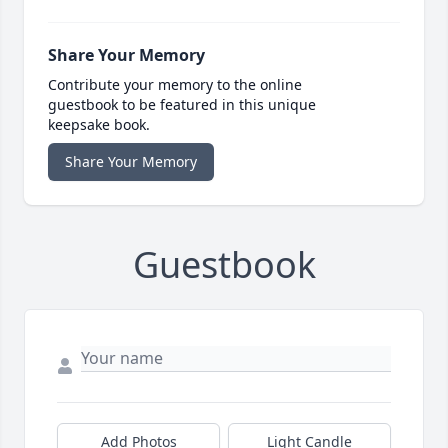
Share Your Memory
Contribute your memory to the online
guestbook to be featured in this unique
keepsake book.
Share Your Memory
Guestbook
Add Photos
Light Candle