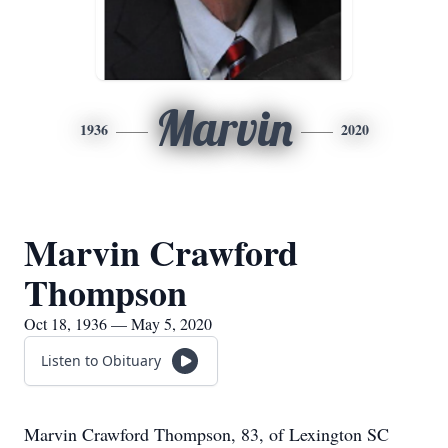
Marvin
1936
2020
Marvin Crawford
Thompson
Oct 18, 1936 — May 5, 2020
Listen to Obituary
Marvin Crawford Thompson, 83, of Lexington SC