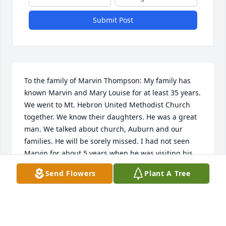
Submit Post
To the family of Marvin Thompson: My family has 
known Marvin and Mary Louise for at least 35 years. 
We went to Mt. Hebron United Methodist Church 
together. We know their daughters. He was a great 
man. We talked about church, Auburn and our 
families. He will be sorely missed. I had not seen 
Marvin for about 5 years when he was visiting his 
daughter Julie Hicks who lived across the street. I 
Send Flowers
Plant A Tree
hope to talk to a family member about his life in the 
last five years sometime. Bob and Mary Anne Britts
ROBERT AND MARY ANNE BRITTS
May 09, 2020