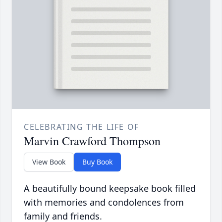
CELEBRATING THE LIFE OF
Marvin Crawford Thompson
View Book
Buy Book
A beautifully bound keepsake book filled
with memories and condolences from
family and friends.