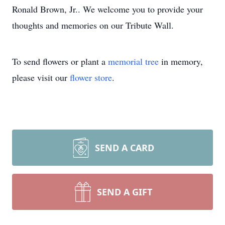
Ronald Brown, Jr.. We welcome you to provide your
thoughts and memories on our Tribute Wall.
To send flowers or plant a
memorial tree
in memory,
please visit our
flower store
.
SEND A CARD
SEND A GIFT