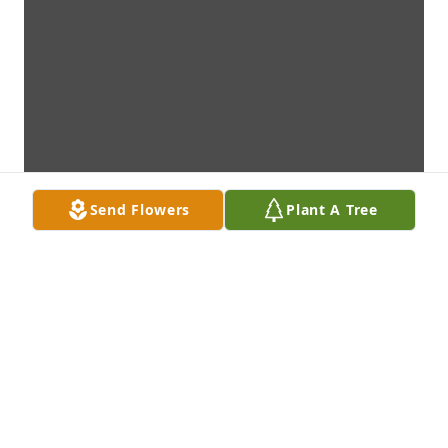
Send Flowers
Plant A Tree