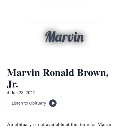
Marvin
Marvin Ronald Brown,
Jr.
d. Jun 28, 2022
Listen to Obituary
An obituary is not available at this time for Marvin