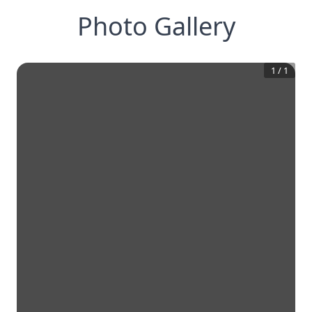
Photo Gallery
1
/
1