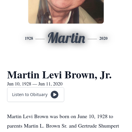
Martin
1928
2020
Martin Levi Brown, Jr.
Jun 10, 1928 — Jun 11, 2020
Listen to Obituary
Martin
Levi
Brown was born on June 10, 1928
to
parents Martin L. Brown Sr. and Gertrude Shumpert