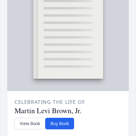
CELEBRATING THE LIFE OF
Martin Levi Brown, Jr.
View Book
Buy Book