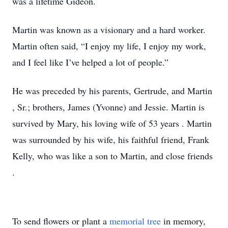
was a lifetime Gideon.
Martin was known as a visionary and a hard worker.
Martin often
said,
“I enjoy my life, I enjoy my work,
and I feel like I’ve helped a lot of people.”
He was preceded by his parents,
Gertrude,
and Martin
, Sr.; brothers, James (Yvonne) and Jessie.
Martin is
survived by
Mary,
his loving wife of 53 years
.
Martin
was surrounded by his wife, his faithful friend, Frank
Kelly,
who was like a son to Martin,
and close friends
.
To send flowers or plant a
memorial tree
in memory,