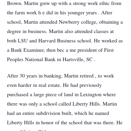
Brown.
Martin grew up with a strong work ethic from
the farm work h
e did in his younger years
. After
school, Martin attended Newberry college, obtaining a
degree in business.
Martin also
attended classes at
both LSU and Harvard Business school.
He
worked as
a Bank Examiner,
then bec
a
me president of
First
Peoples National Bank
in Hartsville, SC
.
After 30 years in banking, Martin retired
, to work
even harder
in real estate.
He
had previously
purchased
a large piece of
land
in Lexington
where
there was only a school called Liberty Hills. Martin
had an entire subdivision built, which he named
Liberty Hills in honor of the school that was there.
He