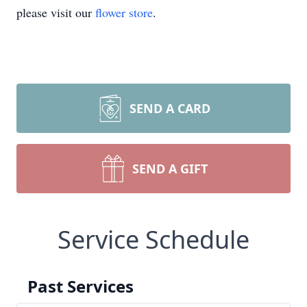
please visit our
flower store
.
SEND A CARD
SEND A GIFT
Service Schedule
Past Services