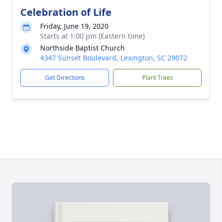
Celebration of Life
Friday, June 19, 2020
Starts at 1:00 pm (Eastern time)
Northside Baptist Church
4347 Sunset Boulevard, Lexington, SC 29072
Get Directions
Plant Trees