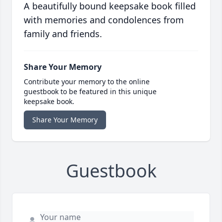
A beautifully bound keepsake book filled
with memories and condolences from
family and friends.
Share Your Memory
Contribute your memory to the online
guestbook to be featured in this unique
keepsake book.
Share Your Memory
Guestbook