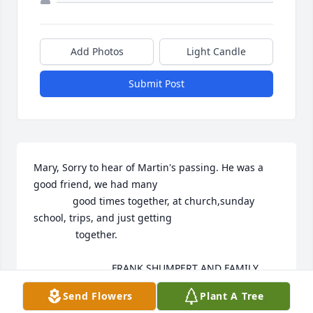
Add Photos
Light Candle
Submit Post
Mary, Sorry to hear of Martin's passing. He was a 
good friend, we had many 

              good times together, at church,sunday 
school, trips, and just getting

               together.

                            FRANK SHUMPERT AND FAMILY
Send Flowers
Plant A Tree
FRANK SHUMPERT