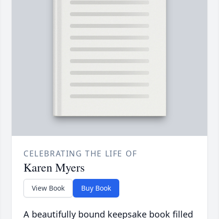
CELEBRATING THE LIFE OF
Karen Myers
View Book
Buy Book
A beautifully bound keepsake book filled