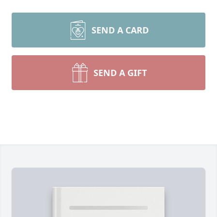
SEND A CARD
SEND A GIFT