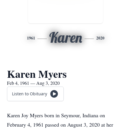
Karen
1961
2020
Karen Myers
Feb 4, 1961 — Aug 3, 2020
Listen to Obituary
Karen Joy Myers born in Seymour, Indiana on
February 4, 1961 passed on August 3, 2020 at her