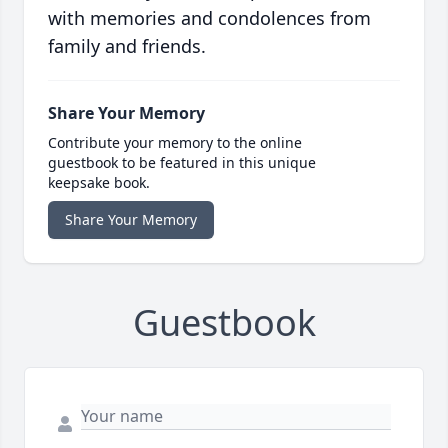
with memories and condolences from
family and friends.
Share Your Memory
Contribute your memory to the online
guestbook to be featured in this unique
keepsake book.
Share Your Memory
Guestbook