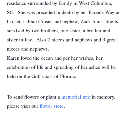
residence surrounded by family in West Columbia,
SC. She was preceded in death by her Parents Wayne
Cruser, Lillian Cruser and nephew, Zack Innis. She is
survived by two brothers, one sister, a brother and
sister-in-law. Also 7 nieces and nephews and 9 great
nieces and nephews.
Karen loved the ocean and per her wishes, her
celebration of life and spreading of her ashes will be
held on the Gulf coast of Florida.
To send flowers or plant a
memorial tree
in memory,
please visit our
flower store
.