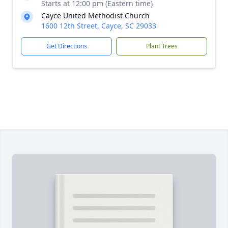
Starts at 12:00 pm (Eastern time)
Cayce United Methodist Church
1600 12th Street, Cayce, SC 29033
Get Directions
Plant Trees