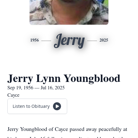
Jerry
1956
2025
Jerry Lynn Youngblood
Sep 19, 1956 — Jul 16, 2025
Cayce
Listen to Obituary
Jerry Youngblood of Cayce passed away peacefully at