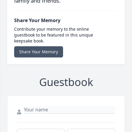
family and friends.
Share Your Memory
Contribute your memory to the online
guestbook to be featured in this unique
keepsake book.
Share Your Memory
Guestbook