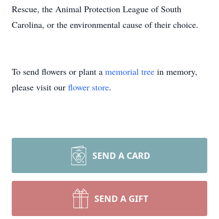
Rescue, the Animal Protection League of South
Carolina, or the environmental cause of their choice.
To send flowers or plant a
memorial tree
in memory,
please visit our
flower store
.
SEND A CARD
SEND A GIFT