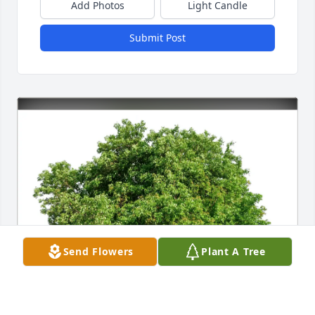
Add Photos
Light Candle
Submit Post
Send Flowers
Plant A Tree