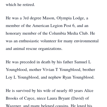
which he retired.
He was a 3rd degree Mason, Olympia Lodge, a
member of the American Legion Post 6, and an
honorary member of the Columbia Media Club. He
was an enthusiastic volunteer for many environmental
and animal rescue organizations.
He was preceded in death by his father Samuel L
Youngblood, mother Vivian T Youngblood, brother
Loy L Youngblood, and nephew Ryan Youngblood.
He is survived by his wife of nearly 40 years Alice
Brooks of Cayce, niece Laura Bryant (David) of
Wagener, and many beloved cousins. He loved his