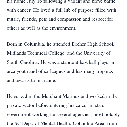
his home July 16 following a valiant and brave battle
with cancer. He lived a full life of purpose filled with
music, friends, pets and compassion and respect for
others as well as the environment.
Born in Columbia, he attended Dreher High School,
Midlands Technical College, and the University of
South Carolina. He was a standout baseball player in
area youth and other leagues and has many trophies
and awards to his name.
He served in the Merchant Marines and worked in the
private sector before entering his career in state
government working for several agencies, most notably
the SC Dept. of Mental Health, Columbia Area, from