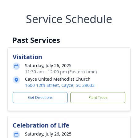
Service Schedule
Past Services
Visitation
Saturday, July 26, 2025
11:30 am - 12:00 pm (Eastern time)
Cayce United Methodist Church
1600 12th Street, Cayce, SC 29033
Get Directions
Plant Trees
Celebration of Life
Saturday, July 26, 2025