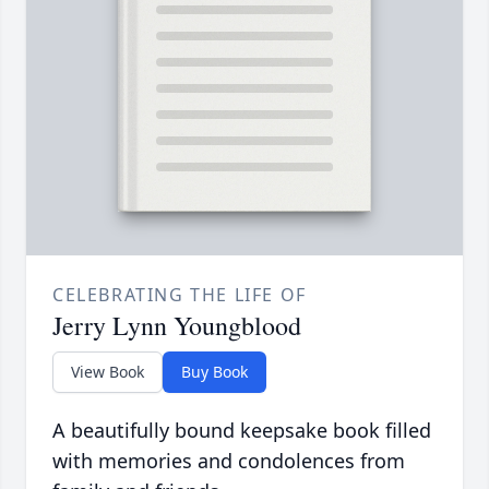
CELEBRATING THE LIFE OF
Jerry Lynn Youngblood
View Book
Buy Book
A beautifully bound keepsake book filled
with memories and condolences from