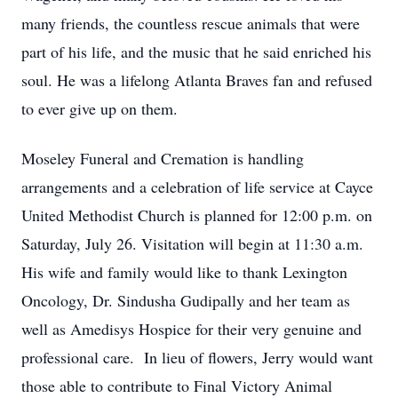
many friends, the countless rescue animals that were
part of his life, and the music that he said enriched his
soul. He was a lifelong Atlanta Braves fan and refused
to ever give up on them.
Moseley Funeral and Cremation is handling
arrangements and a celebration of life service at Cayce
United Methodist Church is planned for 12:00 p.m. on
Saturday, July 26. Visitation will begin at 11:30 a.m.
His wife and family would like to thank Lexington
Oncology, Dr. Sindusha Gudipally and her team as
well as Amedisys Hospice for their very genuine and
professional care. In lieu of flowers, Jerry would want
those able to contribute to Final Victory Animal