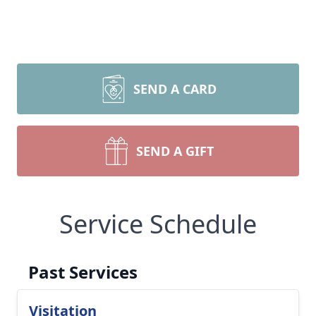
SEND A CARD
SEND A GIFT
Service Schedule
Past Services
Visitation