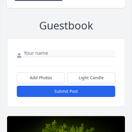
Guestbook
Add Photos
Light Candle
Submit Post