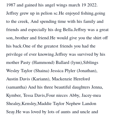
1987 and gained his angel wings march 19 2022.
Jeffrey grew up in pelion sc.He enjoyed fishing,going
to the creek, And spending time with his family and
friends and especially his dog Bella.Jeffrey was a great
son,.brother and friend.He would give you the shirt off
his back.One of the greatest friends you had the
privilege of ever knowing.Jeffrey was survived by his
mother Pasty (Hammond) Ballard (lynn),Siblings
Wesley Taylor (Shaina) Jessica Plyler (Jonathan),
Austin Davis (Kariann), Mackenzie Hereford
(samantha) And his three beautiful daughters Jenna,
Kymber, Tessa Davis,Four nieces Abby, Jacey-mea
Shealey,Kensley,Maddie Taylor Nephew Landon
Seay.He was loved by lots of aunts and uncle and