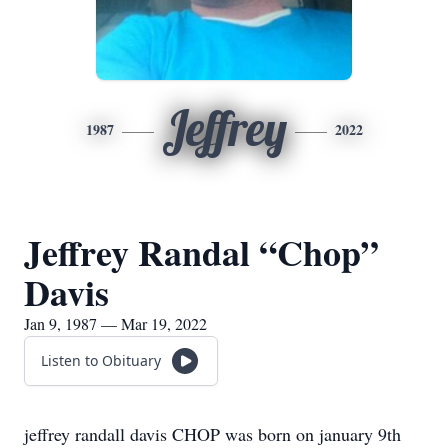
Jeffrey
1987
2022
Jeffrey Randal “Chop”
Davis
Jan 9, 1987 — Mar 19, 2022
Listen to Obituary
jeffrey randall davis CHOP was born on january 9th