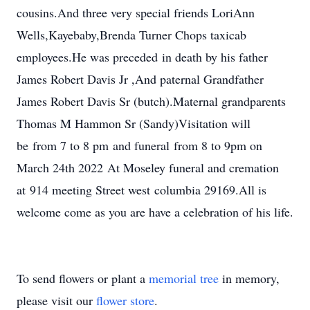
cousins.And three very special friends LoriAnn
Wells,Kayebaby,Brenda Turner Chops taxicab
employees.He was preceded in death by his father
James Robert Davis Jr ,And paternal Grandfather
James Robert Davis Sr (butch).Maternal grandparents
Thomas M Hammon Sr (Sandy)Visitation will
be from 7 to 8 pm and funeral from 8 to 9pm on
March 24th 2022 At Moseley funeral and cremation
at 914 meeting Street west columbia 29169.All is
welcome come as you are have a celebration of his life.
To send flowers or plant a
memorial tree
in memory,
please visit our
flower store
.