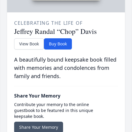
CELEBRATING THE LIFE OF
Jeffrey Randal “Chop” Davis
View Book
Buy Book
A beautifully bound keepsake book filled
with memories and condolences from
family and friends.
Share Your Memory
Contribute your memory to the online
guestbook to be featured in this unique
keepsake book.
Share Your Memory