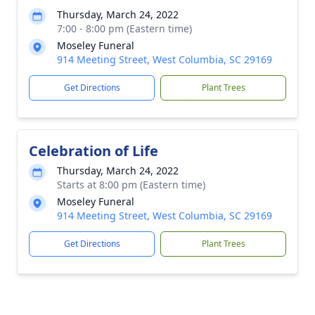
Thursday, March 24, 2022
7:00 - 8:00 pm (Eastern time)
Moseley Funeral
914 Meeting Street, West Columbia, SC 29169
Get Directions
Plant Trees
Celebration of Life
Thursday, March 24, 2022
Starts at 8:00 pm (Eastern time)
Moseley Funeral
914 Meeting Street, West Columbia, SC 29169
Get Directions
Plant Trees