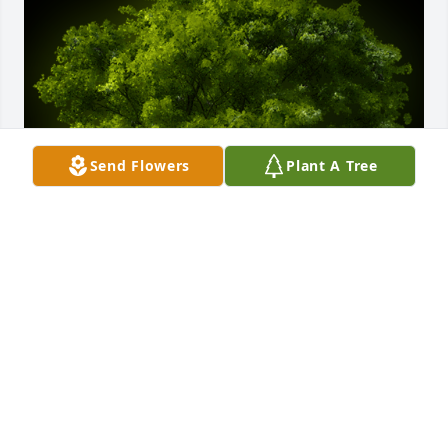
Send Flowers
Plant A Tree
A Memorial tree was ordered in memory of Jeffrey 
Randal “CHOP” Davis.
EXPRESSION OF SYMPATHY
Sep 19, 2023