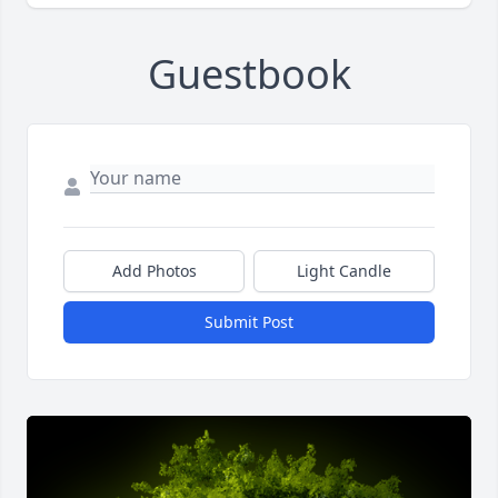
Guestbook
Add Photos
Light Candle
Submit Post