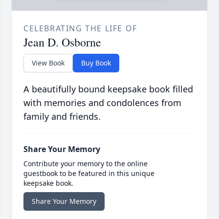
CELEBRATING THE LIFE OF
Jean D. Osborne
View Book
Buy Book
A beautifully bound keepsake book filled
with memories and condolences from
family and friends.
Share Your Memory
Contribute your memory to the online
guestbook to be featured in this unique
keepsake book.
Share Your Memory