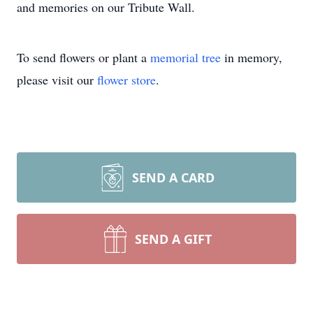
and memories on our Tribute Wall.
To send flowers or plant a
memorial tree
in memory,
please visit our
flower store
.
SEND A CARD
SEND A GIFT