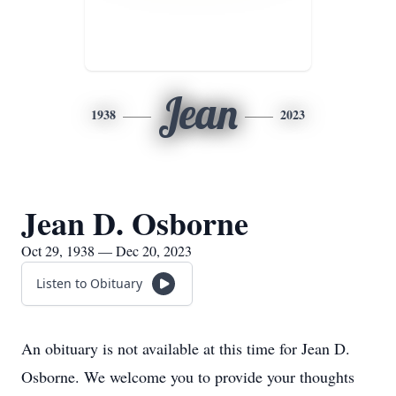
Jean
1938
2023
Jean D. Osborne
Oct 29, 1938 — Dec 20, 2023
Listen to Obituary
An obituary is not available at this time for Jean D.
Osborne. We welcome you to provide your thoughts