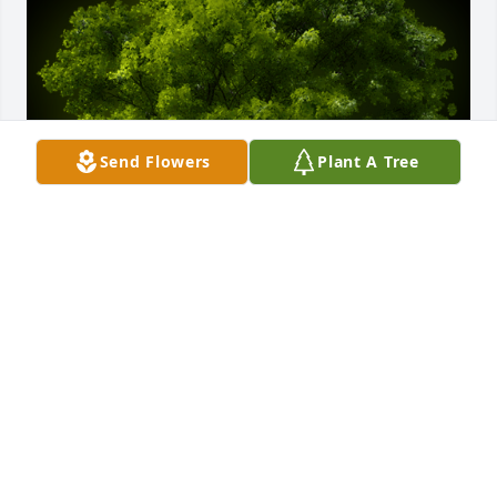
Send Flowers
Plant A Tree
A Memorial Tree was planted for Jean D. Osborne

We are deeply sorry for your loss ~ the staff at 
Moseley Funeral & Cremation Service
Dec 23, 2023