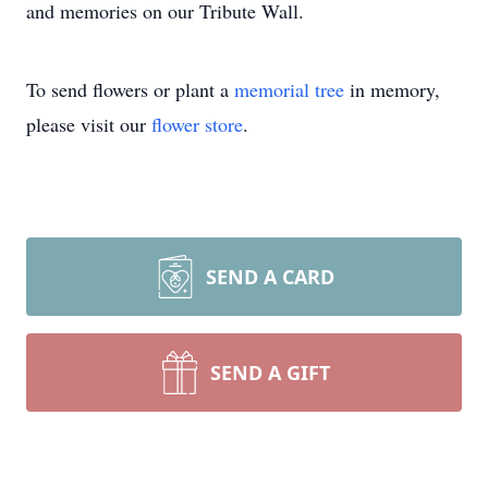
and memories on our Tribute Wall.
To send flowers or plant a
memorial tree
in memory,
please visit our
flower store
.
SEND A CARD
SEND A GIFT