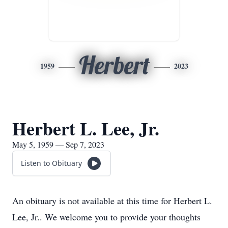
Herbert
1959
2023
Herbert L. Lee, Jr.
May 5, 1959 — Sep 7, 2023
Listen to Obituary
An obituary is not available at this time for Herbert L.
Lee, Jr.. We welcome you to provide your thoughts