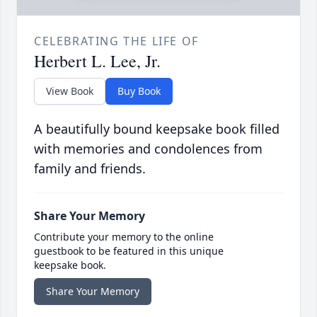
CELEBRATING THE LIFE OF
Herbert L. Lee, Jr.
View Book
Buy Book
A beautifully bound keepsake book filled
with memories and condolences from
family and friends.
Share Your Memory
Contribute your memory to the online
guestbook to be featured in this unique
keepsake book.
Share Your Memory