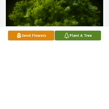
Send Flowers
Plant A Tree
A Memorial Tree was planted for Herbert L. Lee, Jr.

We are deeply sorry for your loss ~ the staff at 
Moseley Funeral & Cremation Service
Sep 07, 2023