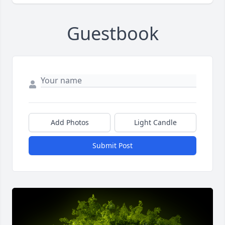
Guestbook
Add Photos
Light Candle
Submit Post