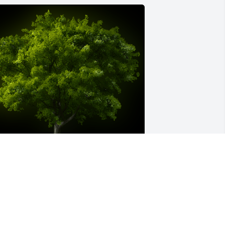
 Memorial Tree was planted for 
ranklin Poole

e are deeply sorry for your loss ~ the 
taff at Moseley Funeral & Cremation 