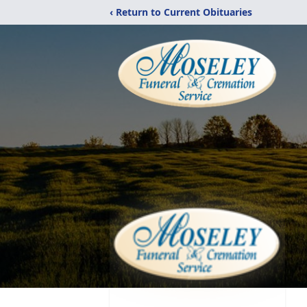
‹ Return to Current Obituaries