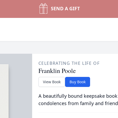
SEND A GIFT
CELEBRATING THE LIFE OF
Franklin Poole
View Book
Buy Book
A beautifully bound keepsake book
condolences from family and friend