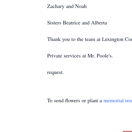
Zachary and Noah
Sisters Beatrice and Alberta
Thank you to the team at Lexington C
Private services at Mr. Poole's.
request.
To send flowers or plant a
memorial tre