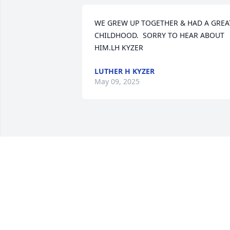
WE GREW UP TOGETHER & HAD A GREAT
CHILDHOOD.  SORRY TO HEAR ABOUT 
HIM.LH KYZER
LUTHER H KYZER
May 09, 2025