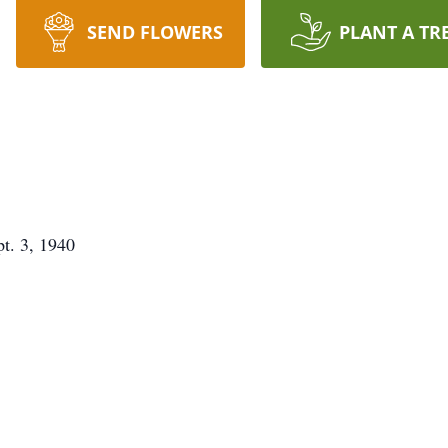
SEND FLOWERS
PLANT A TR
pt. 3, 1940