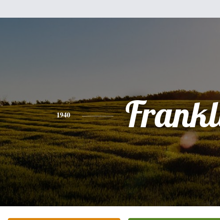
Frankl
1940