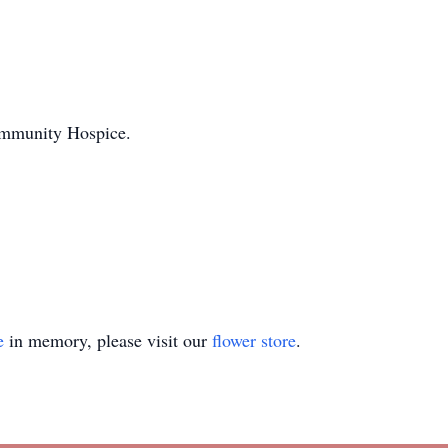
ommunity Hospice.
e
in memory, please visit our
flower store
.