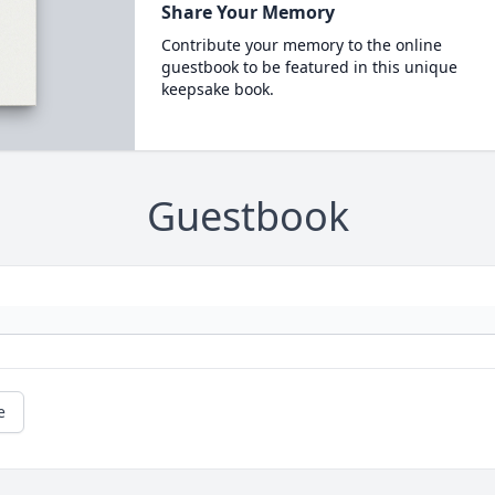
Share Your Memory
Contribute your memory to the online
guestbook to be featured in this unique
keepsake book.
Guestbook
e