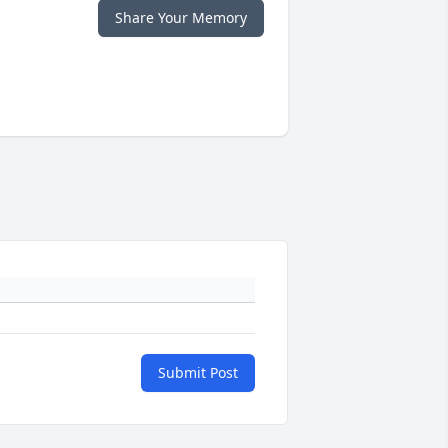
Share Your Memory
Submit Post