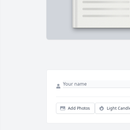
Add Photos
Light Candl