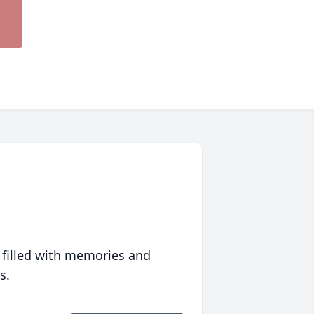
 filled with memories and
s.