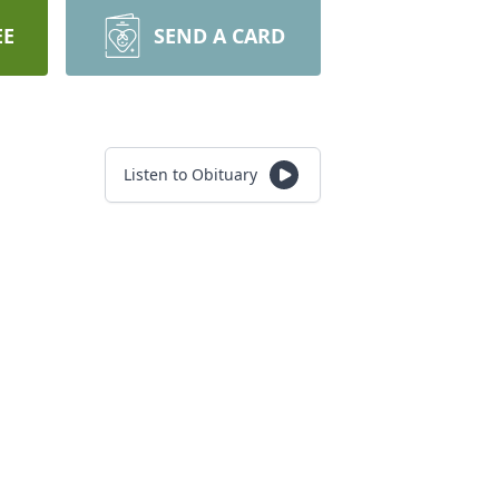
EE
SEND A CARD
Listen to Obituary