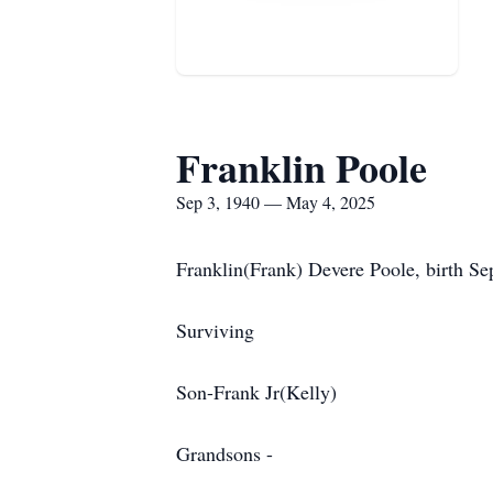
Franklin Poole
Sep 3, 1940 — May 4, 2025
Franklin(Frank) Devere Poole, birth Se
Surviving
Son-Frank Jr(Kelly)
Grandsons -