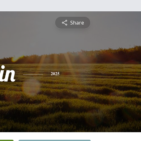
Share
in
2025