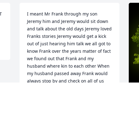
 
I meant Mr Frank through my son 
Jeremy him and Jeremy would sit down 
and talk about the old days Jeremy loved 
Franks stories Jeremy would get a kick 
out of just hearing him talk we all got to 
know Frank over the years matter of fact 
we found out that Frank and my 
husband where kin to each other When 
my husband passed away Frank would 
always stop by and check on all of us 
that’s the kind of man Frank was he was 
a very caring man R.I.P. Mr Frank
DIANE WOOD
A
May 07, 2025
F
W
s