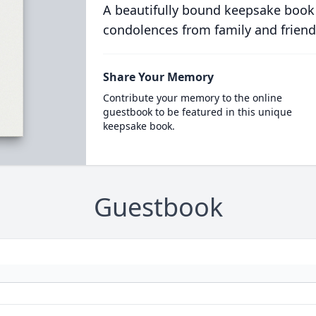
A beautifully bound keepsake book
condolences from family and friend
Share Your Memory
Contribute your memory to the online
guestbook to be featured in this unique
keepsake book.
Guestbook