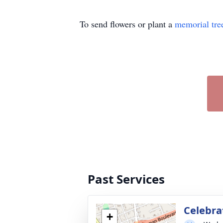
To send flowers or plant a
memorial tre
Past Services
Celebrat
+