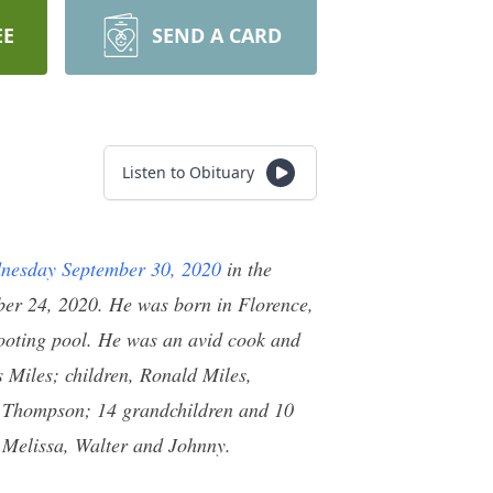
EE
SEND A CARD
Listen to Obituary
nesday September 30, 2020
in the
er 24, 2020. He was born in Florence,
hooting pool. He was an avid cook and
s Miles; children, Ronald Miles,
e Thompson; 14 grandchildren and 10
, Melissa, Walter and Johnny.