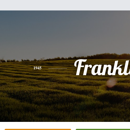
Frankl
1945