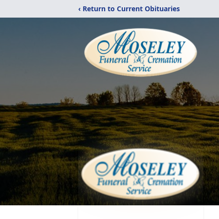
‹ Return to Current Obituaries