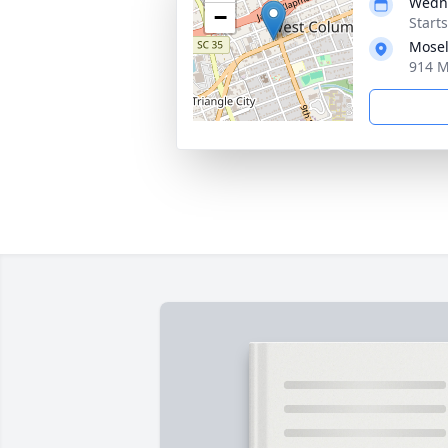
Wedne
−
Start
Mosel
914 M