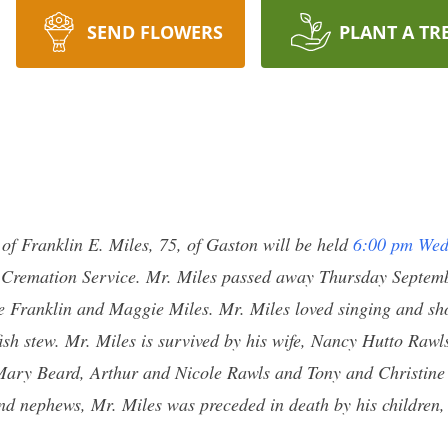
SEND FLOWERS
PLANT A TR
e of Franklin E. Miles, 75, of Gaston will be held
6:00 pm Wed
 Cremation Service. Mr. Miles passed away Thursday Septemb
te Franklin and Maggie Miles. Mr. Miles loved singing and s
ish stew. Mr. Miles is survived by his wife, Nancy Hutto Rawl
Mary Beard, Arthur and Nicole Rawls and Tony and Christin
and nephews, Mr. Miles was preceded in death by his children