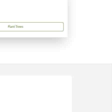
Plant Trees