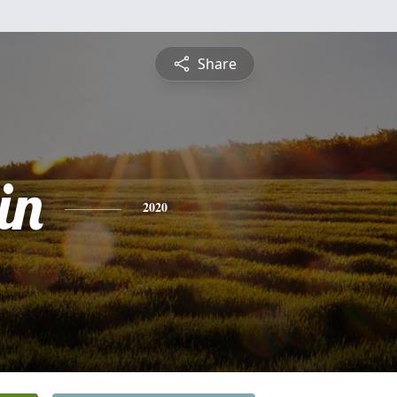
Share
in
2020