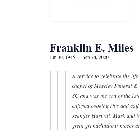
Franklin E. Miles
Jun 30, 1945 — Sep 24, 2020
A service to celebrate the lif
chapel of Moseley Funeral &
SC and was the son of the la
enjoyed cooking ribs and catf
Jennifer Harwell, Mark and 
great grandchildren; nieces 