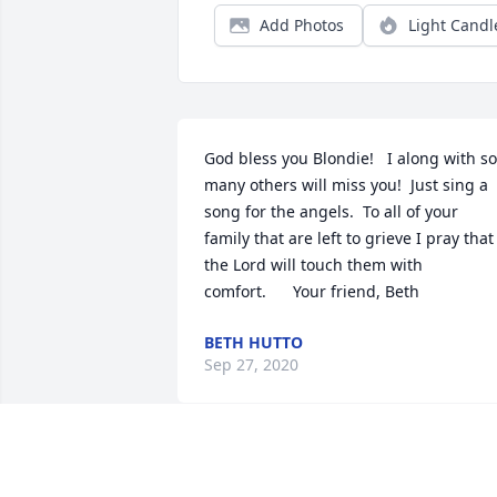
Add Photos
Light Candl
God bless you Blondie!   I along with so 
many others will miss you!  Just sing a 
song for the angels.  To all of your 
family that are left to grieve I pray that 
the Lord will touch them with 
comfort.      Your friend, Beth
BETH HUTTO
Sep 27, 2020