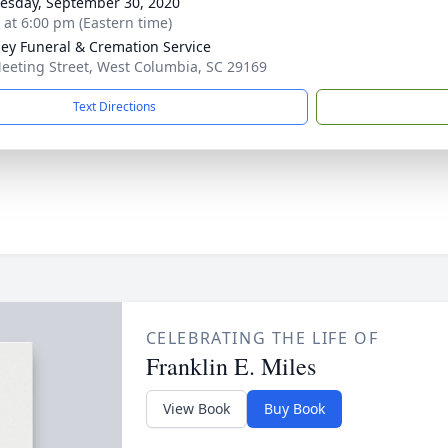
sday, September 30, 2020
s at 6:00 pm (Eastern time)
ey Funeral & Cremation Service
eeting Street, West Columbia, SC 29169
Text Directions
CELEBRATING THE LIFE OF
Franklin E. Miles
View Book
Buy Book