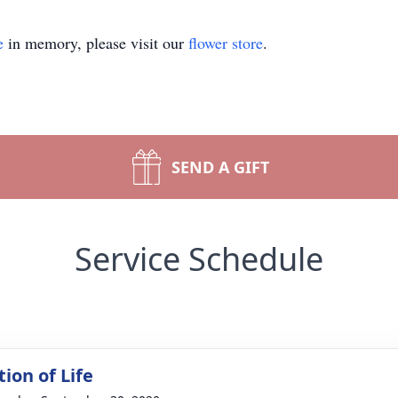
e
in memory, please visit our
flower store
.
SEND A GIFT
Service Schedule
ion of Life