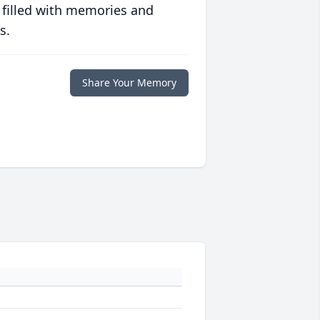
 filled with memories and
s.
Share Your Memory