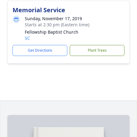
Memorial Service
Sunday, November 17, 2019
Starts at 2:30 pm (Eastern time)
Fellowship Baptist Church
SC
Get Directions
Plant Trees