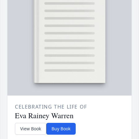
CELEBRATING THE LIFE OF
Eva Rainey Warren
View Book
Buy Book