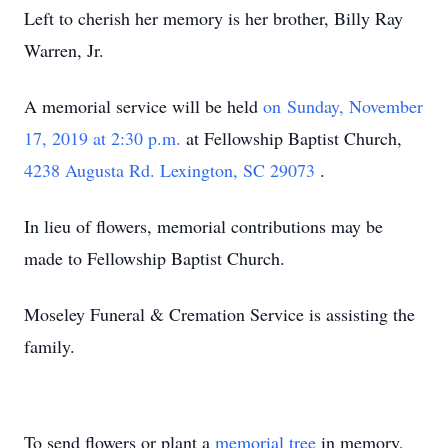
Left to cherish her memory is her brother, Billy Ray
Warren, Jr.
A memorial service will be held
on Sunday, November
17, 2019 at 2:30 p.m.
at Fellowship Baptist Church,
4238 Augusta Rd. Lexington, SC 29073
.
In lieu of flowers, memorial contributions may be
made to Fellowship Baptist Church.
Moseley Funeral & Cremation Service is assisting the
family.
To send flowers or plant a
memorial tree
in memory,