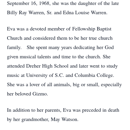
September 16, 1968, she was the daughter of the late
Billy Ray Warren, Sr. and Edna Louise Warren.
Eva was a devoted member of Fellowship Baptist
Church and considered them to be her true church
family. She spent many years dedicating her God
given musical talents and time to the church. She
attended Dreher High School and later went to study
music at University of S.C. and Columbia College.
She was a lover of all animals, big or small, especially
her beloved Gizmo.
In addition to her parents, Eva was preceded in death
by her grandmother, May Watson.