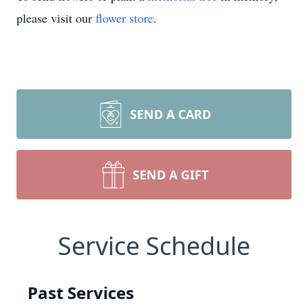
please visit our
flower store
.
SEND A CARD
SEND A GIFT
Service Schedule
Past Services