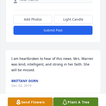
Add Photos
Light Candle
Submit Post
I am heartbroken to hear of this news. Mrs. Warren 
was kind, intelligent, and strong in her faith. She 
will be missed.
BRITTANY DORN
Dec 02, 2019
Send Flowers
Plant A Tree
Visits: 12