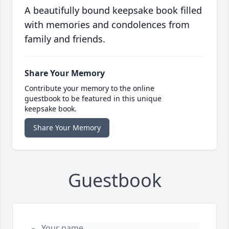
A beautifully bound keepsake book filled
with memories and condolences from
family and friends.
Share Your Memory
Contribute your memory to the online
guestbook to be featured in this unique
keepsake book.
Share Your Memory
Guestbook