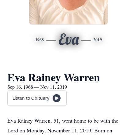
Eva
1968
2019
Eva Rainey Warren
Sep 16, 1968 — Nov 11, 2019
Listen to Obituary
Eva Rainey Warren, 51, went home to be with the
Lord on Monday, November 11, 2019. Born on