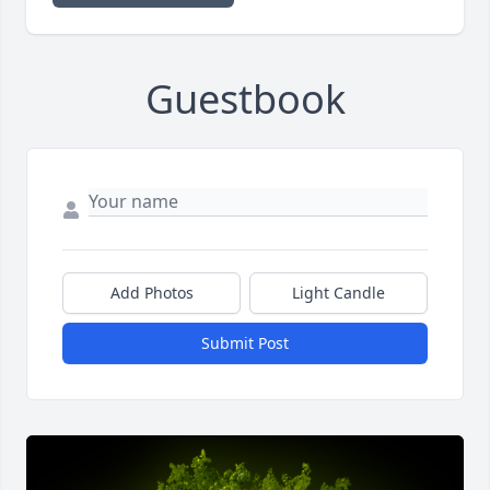
Guestbook
Add Photos
Light Candle
Submit Post