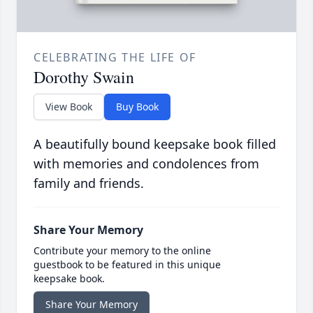
CELEBRATING THE LIFE OF
Dorothy Swain
View Book
Buy Book
A beautifully bound keepsake book filled
with memories and condolences from
family and friends.
Share Your Memory
Contribute your memory to the online
guestbook to be featured in this unique
keepsake book.
Share Your Memory