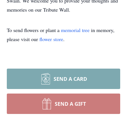
Swain. We welcome you to provide your thoughts and
memories on our Tribute Wall.
To send flowers or plant a
memorial tree
in memory,
please visit our
flower store
.
SEND A CARD
SEND A GIFT