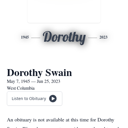
Dorothy
1945
2023
Dorothy Swain
May 7, 1945 — Jun 25, 2023
West Columbia
Listen to Obituary
An obituary is not available at this time for Dorothy