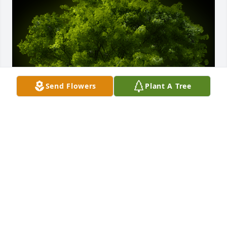
Send Flowers
Plant A Tree
A Memorial Tree was planted for Dorothy Swain

We are deeply sorry for your loss ~ the staff at 
Moseley Funeral & Cremation Service
Jun 29, 2023