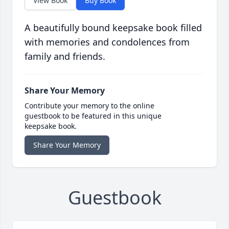
View Book
Buy Book
A beautifully bound keepsake book filled
with memories and condolences from
family and friends.
Share Your Memory
Contribute your memory to the online
guestbook to be featured in this unique
keepsake book.
Share Your Memory
Guestbook