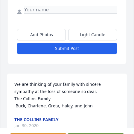
Add Photos
Light Candle
Submit Post
We are thinking of your family with sincere 
sympathy at the loss of someone so dear,

The Collins Family 

 Buck, Charlene, Greta, Haley, and John
THE COLLINS FAMILY
Jan 30, 2020