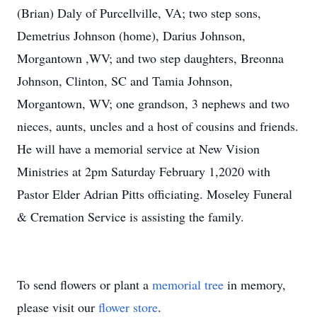
(Brian) Daly of Purcellville, VA; two step sons,
Demetrius Johnson (home), Darius Johnson,
Morgantown ,WV; and two step daughters, Breonna
Johnson, Clinton, SC and Tamia Johnson,
Morgantown, WV; one grandson, 3 nephews and two
nieces, aunts, uncles and a host of cousins and friends.
He will have a memorial service at New Vision
Ministries at 2pm Saturday February 1,2020 with
Pastor Elder Adrian Pitts officiating. Moseley Funeral
& Cremation Service is assisting the family.
To send flowers or plant a
memorial tree
in memory,
please visit our
flower store
.