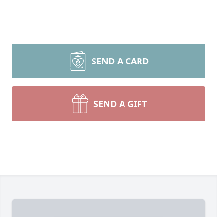
SEND A CARD
SEND A GIFT