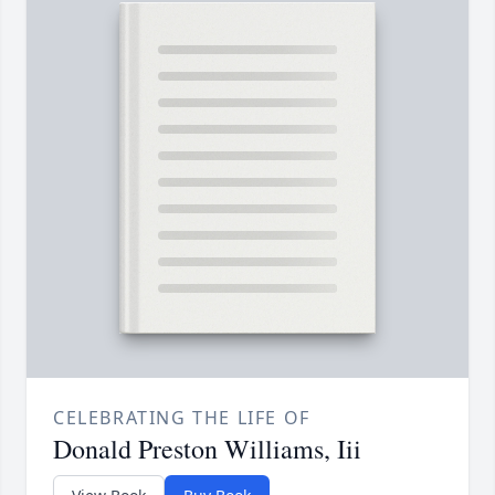
CELEBRATING THE LIFE OF
Donald Preston Williams, Iii