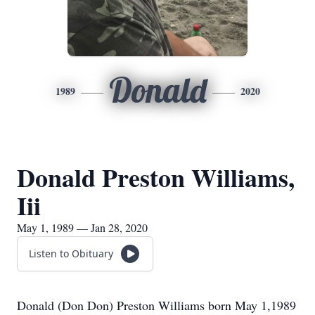
Donald
1989
2020
Donald Preston Williams,
Iii
May 1, 1989 — Jan 28, 2020
Listen to Obituary
Donald (Don Don) Preston Williams born May 1,1989