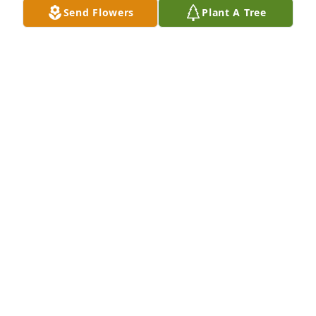
Send Flowers
Plant A Tree
You have my sincerest sympathy, know that your in 
my thoughts and prayers. May God bless you and 
comfort you.
MARCIA & DAVE KING
Jan 30, 2020
My very deepest sympathy and 
condolences.  Keeping you all in my thoughts and 
prayers.
VICKI MARIETTA
Jan 29, 2020