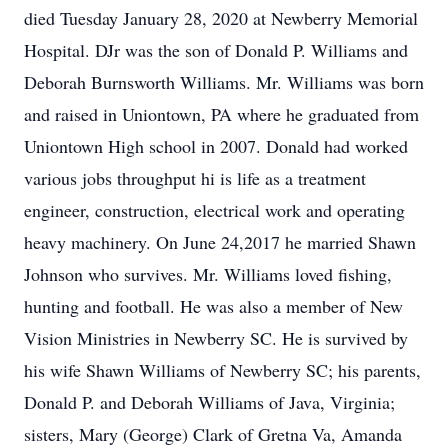
died Tuesday January 28, 2020 at Newberry Memorial
Hospital. DJr was the son of Donald P. Williams and
Deborah Burnsworth Williams. Mr. Williams was born
and raised in Uniontown, PA where he graduated from
Uniontown High school in 2007. Donald had worked
various jobs throughput hi is life as a treatment
engineer, construction, electrical work and operating
heavy machinery. On June 24,2017 he married Shawn
Johnson who survives. Mr. Williams loved fishing,
hunting and football. He was also a member of New
Vision Ministries in Newberry SC. He is survived by
his wife Shawn Williams of Newberry SC; his parents,
Donald P. and Deborah Williams of Java, Virginia;
sisters, Mary (George) Clark of Gretna Va, Amanda