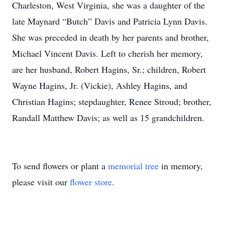
Charleston, West Virginia, she was a daughter of the
late Maynard “Butch” Davis and Patricia Lynn Davis.
She was preceded in death by her parents and brother,
Michael Vincent Davis.
Left to cherish her memory,
are her husband, Robert Hagins, Sr.; children, Robert
Wayne Hagins, Jr. (Vickie), Ashley Hagins, and
Christian Hagins; stepdaughter, Renee Stroud; brother,
Randall Matthew Davis; as well as 15 grandchildren.
To send flowers or plant a
memorial tree
in memory,
please visit our
flower store
.