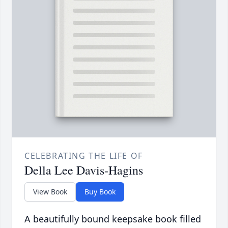
CELEBRATING THE LIFE OF
Della Lee Davis-Hagins
View Book
Buy Book
A beautifully bound keepsake book filled