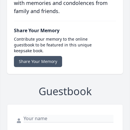
with memories and condolences from
family and friends.
Share Your Memory
Contribute your memory to the online
guestbook to be featured in this unique
keepsake book.
Share Your Memory
Guestbook