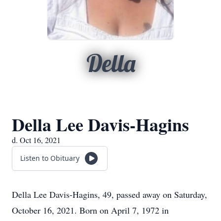
Della
Della Lee Davis-Hagins
d. Oct 16, 2021
Listen to Obituary
Della Lee Davis-Hagins, 49, passed away on Saturday,
October 16, 2021. Born on April 7, 1972 in