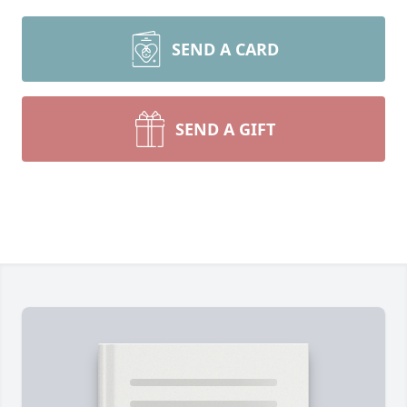
SEND A CARD
SEND A GIFT