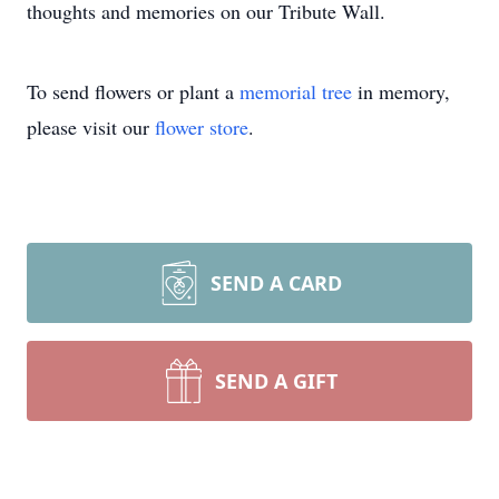
thoughts and memories on our Tribute Wall.
To send flowers or plant a
memorial tree
in memory,
please visit our
flower store
.
SEND A CARD
SEND A GIFT