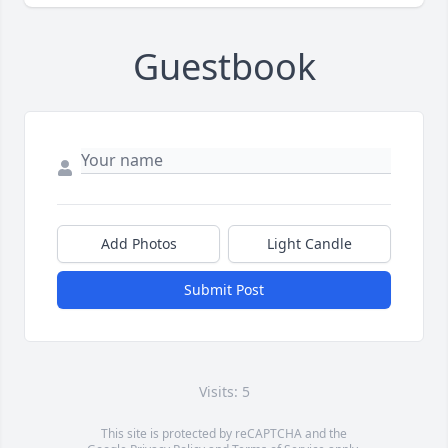
Guestbook
Add Photos
Light Candle
Submit Post
Visits: 5
This site is protected by reCAPTCHA and the