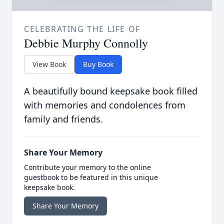
CELEBRATING THE LIFE OF
Debbie Murphy Connolly
View Book
Buy Book
A beautifully bound keepsake book filled
with memories and condolences from
family and friends.
Share Your Memory
Contribute your memory to the online
guestbook to be featured in this unique
keepsake book.
Share Your Memory