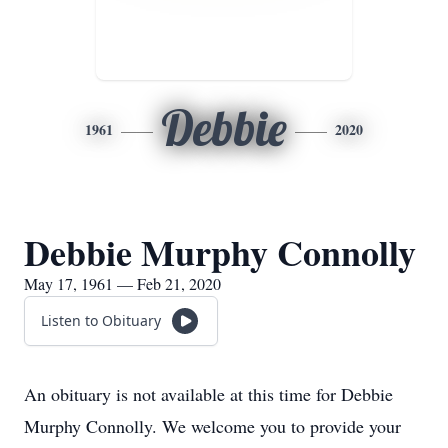
Debbie
1961
2020
Debbie Murphy Connolly
May 17, 1961 — Feb 21, 2020
Listen to Obituary
An obituary is not available at this time for Debbie
Murphy Connolly. We welcome you to provide your