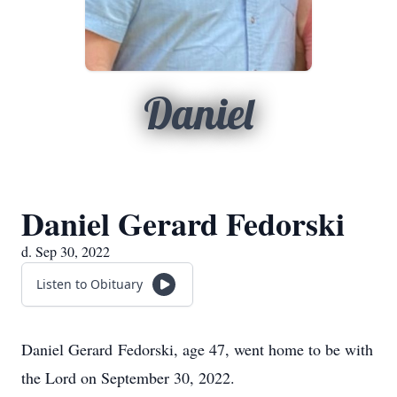
Daniel
Daniel Gerard Fedorski
d. Sep 30, 2022
Listen to Obituary
Daniel Gerard Fedorski, age 47, went home to be with
the Lord on September 30, 2022.