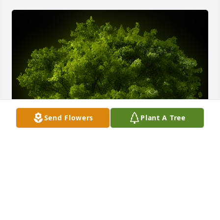
Send Flowers
Plant A Tree
A Memorial tree was ordered in memory of Daniel 
Gerard Fedorski.
EXPRESSION OF SYMPATHY