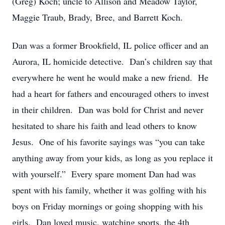
(Greg) Koch; uncle to Allison and Meadow Taylor,
Maggie Traub, Brady, Bree, and Barrett Koch.
Dan was a former Brookfield, IL police officer and an
Aurora, IL homicide detective. Dan’s children say that
everywhere he went he would make a new friend. He
had a heart for fathers and encouraged others to invest
in their children. Dan was bold for Christ and never
hesitated to share his faith and lead others to know
Jesus. One of his favorite sayings was “you can take
anything away from your kids, as long as you replace it
with yourself.” Every spare moment Dan had was
spent with his family, whether it was golfing with his
boys on Friday mornings or going shopping with his
girls. Dan loved music, watching sports, the 4th