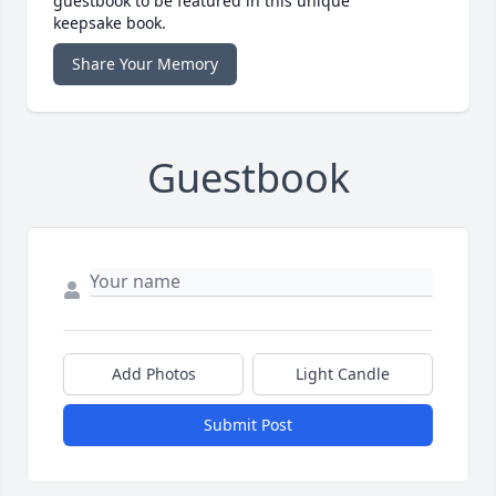
guestbook to be featured in this unique
keepsake book.
Share Your Memory
Guestbook
Add Photos
Light Candle
Submit Post