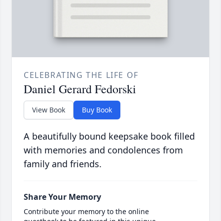
CELEBRATING THE LIFE OF
Daniel Gerard Fedorski
View Book
Buy Book
A beautifully bound keepsake book filled
with memories and condolences from
family and friends.
Share Your Memory
Contribute your memory to the online