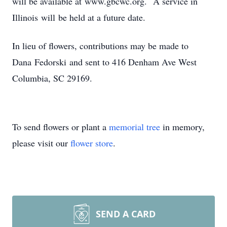
will be available at www.gbcwc.org. A service in
Illinois will be held at a future date.
In lieu of flowers, contributions may be made to
Dana Fedorski and sent to 416 Denham Ave West
Columbia, SC 29169.
To send flowers or plant a
memorial tree
in memory,
please visit our
flower store
.
SEND A CARD