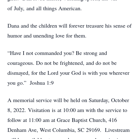
of July, and all things American.
Dana and the children will forever treasure his sense of
humor and unending love for them.
“Have I not commanded you? Be strong and
courageous. Do not be frightened, and do not be
dismayed, for the Lord your God is with you wherever
you go.” Joshua 1:9
A memorial service will be held on Saturday, October
8, 2022. Visitation is at 10:00 am with the service to
follow at 11:00 am at Grace Baptist Church, 416
Denham Ave, West Columbia, SC 29169. Livestream