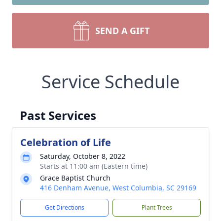
SEND A GIFT
Service Schedule
Past Services
Celebration of Life
Saturday, October 8, 2022
Starts at 11:00 am (Eastern time)
Grace Baptist Church
416 Denham Avenue, West Columbia, SC 29169
Get Directions
Plant Trees