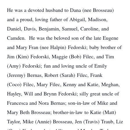
He was a devoted husband to Dana (nee Brosseau)
and a proud, loving father of Abigail, Madison,
Daniel, Davis, Benjamin, Samuel, Caroline, and
Camden. He was the beloved son of the late Eugene
and Mary Fran (nee Halpin) Fedorski; baby brother of
Jim (Kim) Fedorski, Maggie (Bob) Filec, and Tim
(Amy) Fedorski; fun and loving uncle of Emily
(Jeremy) Bernas, Robert (Sarah) Filec, Frank
(Coco) Filec, Mary Filec, Kenny and Katie, Meghan,
Hayley, Will and Brynn Fedorski; silly great uncle of
Francesca and Nora Bernas; son-in-law of Mike and
Mary Beth Brosseau; brother-in-law to Katie (Matt)
Taylor, Mike (Annie) Brosseau, Jen (Travis) Traub, Liz