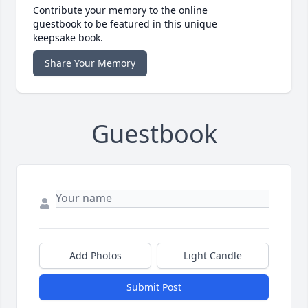
Contribute your memory to the online
guestbook to be featured in this unique
keepsake book.
Share Your Memory
Guestbook
Add Photos
Light Candle
Submit Post