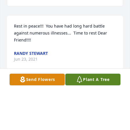
Rest in peace!!!  You have had long hard battle 
against numerous illnesses...  Time to rest Dear 
Friend!!!!
RANDY STEWART
Jun 23, 2021
Send Flowers
Plant A Tree
So sorry to hear of my ole friend Charles passing. a 
friend of 45 years. We had a lot of laughs and I 
hope I see him in heaven
STEVE MCKOY
Jun 23, 2021