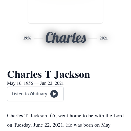
Charles
1956
2021
Charles T Jackson
May 16, 1956 — Jun 22, 2021
Listen to Obituary
Charles T. Jackson, 65, went home to be with the Lord
on Tuesday, June 22, 2021. He was born on May