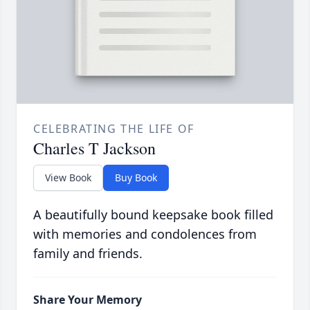
CELEBRATING THE LIFE OF
Charles T Jackson
View Book
Buy Book
A beautifully bound keepsake book filled
with memories and condolences from
family and friends.
Share Your Memory