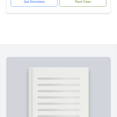
Get Directions
Plant Trees