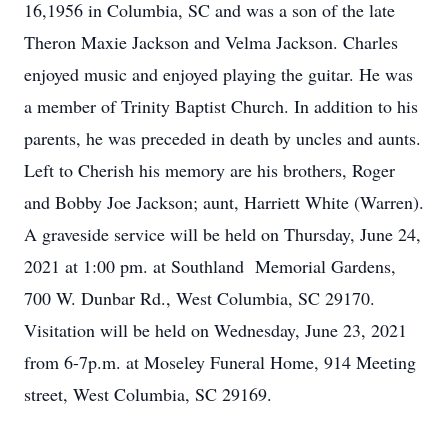
16,1956 in Columbia, SC and was a son of the late
Theron Maxie Jackson and Velma Jackson. Charles
enjoyed music and enjoyed playing the guitar. He was
a member of Trinity Baptist Church. In addition to his
parents, he was preceded in death by uncles and aunts.
Left to Cherish his memory are his brothers, Roger
and Bobby Joe Jackson; aunt, Harriett White (Warren).
A graveside service will be held on Thursday, June 24,
2021 at 1:00 pm. at Southland Memorial Gardens,
700 W. Dunbar Rd., West Columbia, SC 29170.
Visitation will be held on Wednesday, June 23, 2021
from 6-7p.m. at Moseley Funeral Home, 914 Meeting
street, West Columbia, SC 29169.