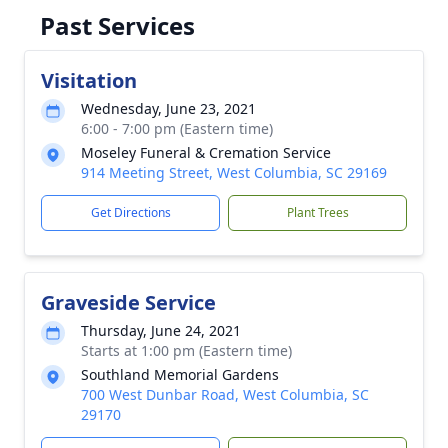
Past Services
Visitation
Wednesday, June 23, 2021
6:00 - 7:00 pm (Eastern time)
Moseley Funeral & Cremation Service
914 Meeting Street, West Columbia, SC 29169
Get Directions
Plant Trees
Graveside Service
Thursday, June 24, 2021
Starts at 1:00 pm (Eastern time)
Southland Memorial Gardens
700 West Dunbar Road, West Columbia, SC
29170