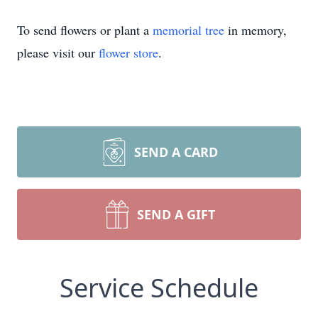
To send flowers or plant a
memorial tree
in memory,
please visit our
flower store
.
SEND A CARD
SEND A GIFT
Service Schedule