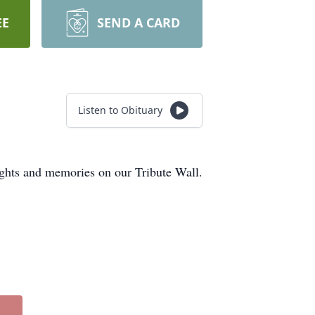
EE
SEND A CARD
Listen to Obituary
ughts and memories on our Tribute Wall.