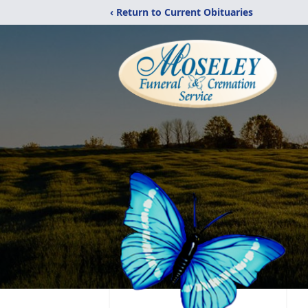
‹ Return to Current Obituaries