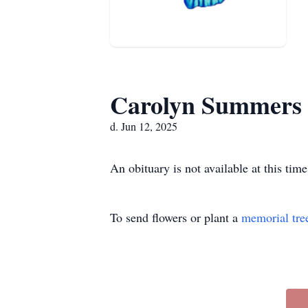
Carolyn Summers
d. Jun 12, 2025
An obituary is not available at this t
To send flowers or plant a
memorial tre