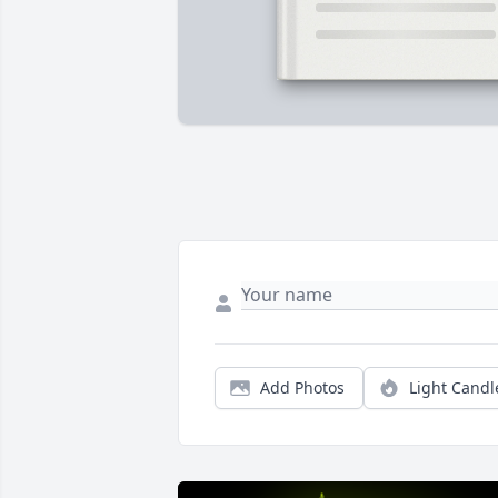
Add Photos
Light Candl