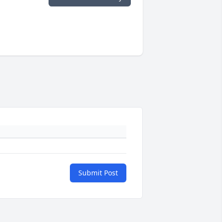
Submit Post