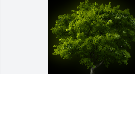
A Memorial Tree was planted for 
Carolyn Summers

We are deeply sorry for your loss ~ the 
staff at Moseley Funeral & Cremation 
Service