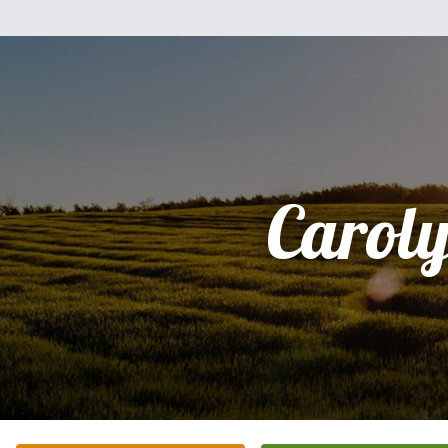
Carol