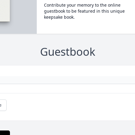
Contribute your memory to the online
guestbook to be featured in this unique
keepsake book.
Guestbook
e