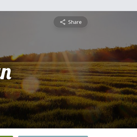
Share
yn