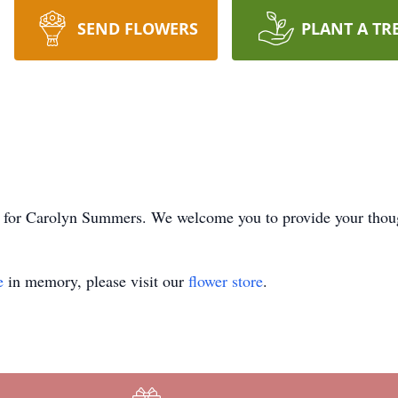
SEND FLOWERS
PLANT A TR
ime for Carolyn Summers. We welcome you to provide your tho
e
in memory, please visit our
flower store
.