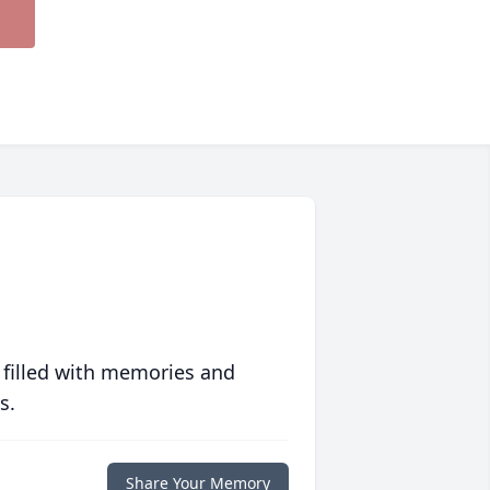
 filled with memories and
s.
Share Your Memory