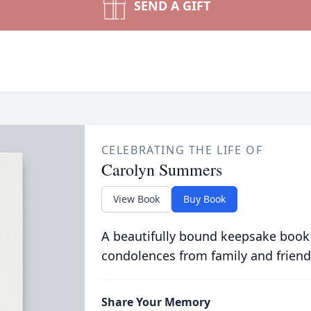
SEND A GIFT
CELEBRATING THE LIFE OF
Carolyn Summers
View Book
Buy Book
A beautifully bound keepsake book
condolences from family and friend
Share Your Memory