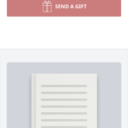
SEND A GIFT