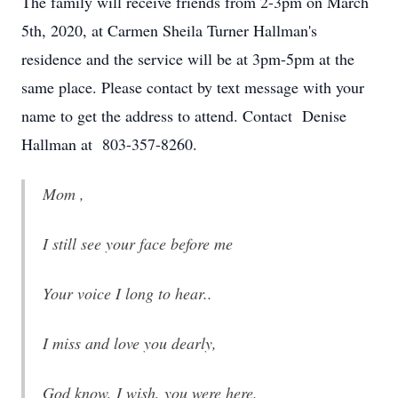
The family will receive friends from 2-3pm on March
5th, 2020, at Carmen Sheila Turner Hallman's
residence and the service will be at 3pm-5pm at the
same place. Please contact by text message with your
name to get the address to attend. Contact Denise
Hallman at 803-357-8260.
Mom ,
I still see your face before me
Your voice I long to hear..
I miss and love you dearly,
God know, I wish, you were here.