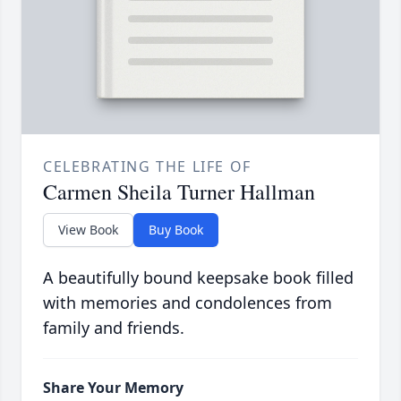
CELEBRATING THE LIFE OF
Carmen Sheila Turner Hallman
View Book
Buy Book
A beautifully bound keepsake book filled
with memories and condolences from
family and friends.
Share Your Memory