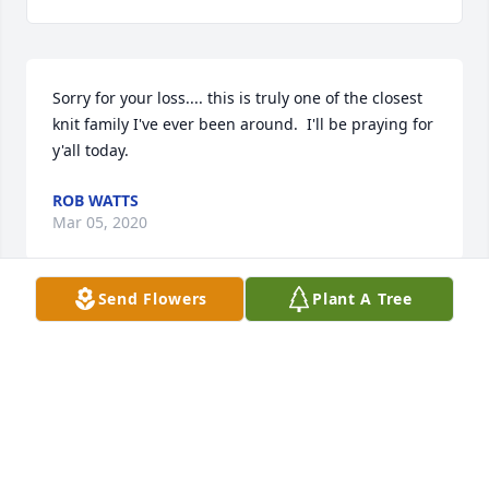
Sorry for your loss.... this is truly one of the closest 
knit family I've ever been around.  I'll be praying for 
y'all today.
ROB WATTS
Mar 05, 2020
Send Flowers
Plant A Tree
RIP Sheila!! God Bless you! I am so sad to hear of 
your passing! I remember all of the people who 
loved to see you at k-cafÃ©. And all of your girls and 
grandkids came to see you...The love was always 
there so strong and proud you are of them all!! I am 
sure Patrick was there to guide your soul to Christ.