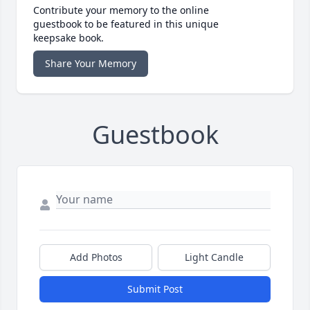
Contribute your memory to the online
guestbook to be featured in this unique
keepsake book.
Share Your Memory
Guestbook
Add Photos
Light Candle
Submit Post