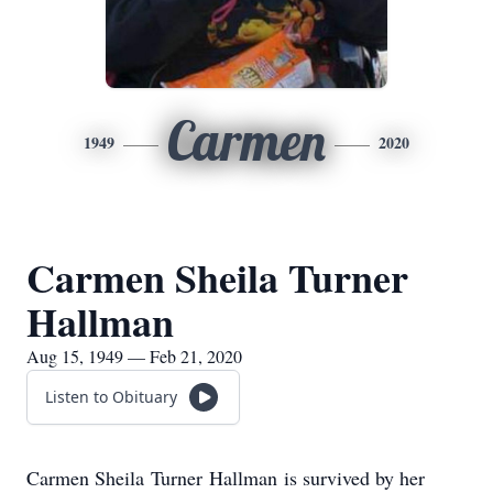
Carmen
1949
2020
Carmen Sheila Turner
Hallman
Aug 15, 1949 — Feb 21, 2020
Listen to Obituary
Carmen Sheila Turner Hallman is survived by her