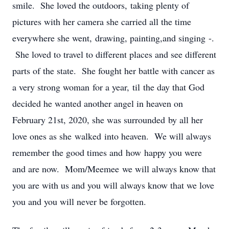
smile. She loved the outdoors, taking plenty of
pictures with her camera she carried all the time
everywhere she went, drawing, painting,and singing -.
She loved to travel to different places and see different
parts of the state. She fought her battle with cancer as
a very strong woman for a year, til the day that God
decided he wanted another angel in heaven on
February 21st, 2020, she was surrounded by all her
love ones as she walked into heaven. We will always
remember the good times and how happy you were
and are now. Mom/Meemee we will always know that
you are with us and you will always know that we love
you and you will never be forgotten.