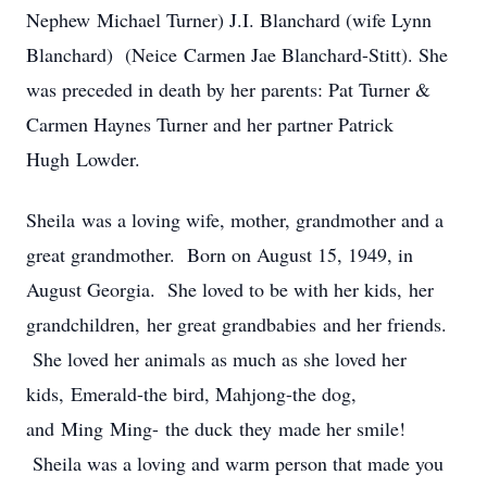
Nephew Michael Turner) J.I. Blanchard (wife Lynn
Blanchard) (Neice Carmen Jae Blanchard-Stitt). She
was preceded in death by her parents: Pat Turner &
Carmen Haynes Turner and her partner Patrick
Hugh Lowder.
Sheila was a loving wife, mother, grandmother and a
great grandmother. Born on August 15, 1949, in
August Georgia. She loved to be with her kids, her
grandchildren, her great grandbabies and her friends.
She loved her animals as much as she loved her
kids, Emerald-the bird, Mahjong-the dog,
and Ming Ming- the duck they made her smile!
Sheila was a loving and warm person that made you