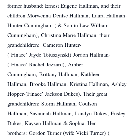
former husband: Ernest Eugene Hallman, and their
children Morwenna Denise Hallman, Laura Hallman-
Hunter-Cunningham ( & Son in Law William
Cunningham), Christina Marie Hallman, their
grandchildren: Cameron Hunter-
( Finace’ Jayde Totuszynski) Jordon Hallman-
( Finace’ Rachel Jezzard), Amber
Cunningham, Brittany Hallman, Kathleen
Hallman, Brooke Hallman, Kristina Hallman, Ashley
Hopper-(Finace’ Jackson Dukes). Their great
grandchildren: Storm Hallman, Coulson
Hallman, Savannah Hallman, Landyn Dukes, Ensley
Dukes, Kaysen Hallman & Sophia. Her
brothers: Gordon Turner (wife Vicki Turner) (