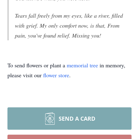
Tears fall freely from my eyes, like a river, filled
with grief. My only comfort now, is that, From
pain, you’ve found relief. Missing you!
To send flowers or plant a
memorial tree
in memory,
please visit our
flower store
.
SEND A CARD