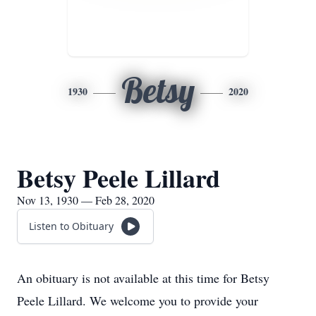
Betsy
1930
2020
Betsy Peele Lillard
Nov 13, 1930 — Feb 28, 2020
Listen to Obituary
An obituary is not available at this time for Betsy
Peele Lillard. We welcome you to provide your