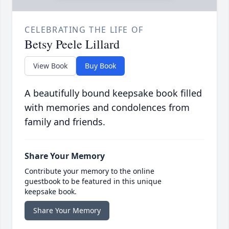
CELEBRATING THE LIFE OF
Betsy Peele Lillard
View Book
Buy Book
A beautifully bound keepsake book filled
with memories and condolences from
family and friends.
Share Your Memory
Contribute your memory to the online
guestbook to be featured in this unique
keepsake book.
Share Your Memory