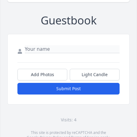
Guestbook
Add Photos
Light Candle
Submit Post
Visits: 4
This site is protected by reCAPTCHA and the