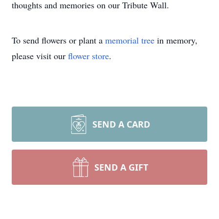
thoughts and memories on our Tribute Wall.
To send flowers or plant a
memorial tree
in memory,
please visit our
flower store
.
SEND A CARD
SEND A GIFT