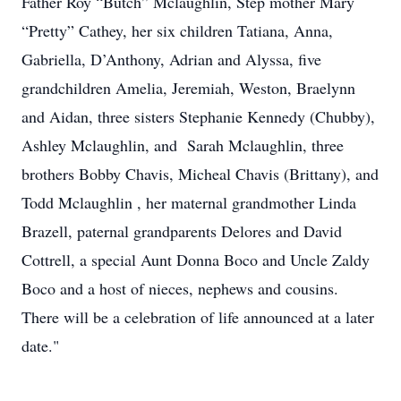
Father Roy “Butch” Mclaughlin, Step mother Mary
“Pretty” Cathey, her six children Tatiana, Anna,
Gabriella, D’Anthony, Adrian and Alyssa, five
grandchildren Amelia, Jeremiah, Weston, Braelynn
and Aidan, three sisters Stephanie Kennedy (Chubby),
Ashley Mclaughlin, and Sarah Mclaughlin, three
brothers Bobby Chavis, Micheal Chavis (Brittany), and
Todd Mclaughlin , her maternal grandmother Linda
Brazell, paternal grandparents Delores and David
Cottrell, a special Aunt Donna Boco and Uncle Zaldy
Boco and a host of nieces, nephews and cousins.
There will be a celebration of life announced at a later
date."