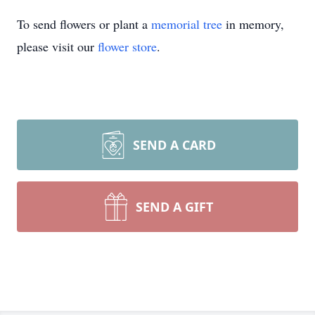
To send flowers or plant a
memorial tree
in memory,
please visit our
flower store
.
SEND A CARD
SEND A GIFT