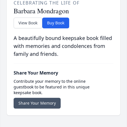
CELEBRATING THE LIFE OF
Barbara Mondragon
View Book
Buy Book
A beautifully bound keepsake book filled
with memories and condolences from
family and friends.
Share Your Memory
Contribute your memory to the online
guestbook to be featured in this unique
keepsake book.
Share Your Memory