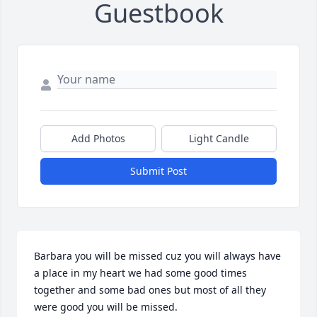
Guestbook
Add Photos
Light Candle
Submit Post
Barbara you will be missed cuz you will always have 
a place in my heart we had some good times 
together and some bad ones but most of all they 
were good you will be missed.    
