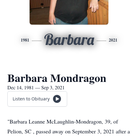
Barbara
1981
2021
Barbara Mondragon
Dec 14, 1981 — Sep 3, 2021
Listen to Obituary
"Barbara Leanne McLaughlin-Mondragon, 39, of
Pelion, SC , passed away on September 3, 2021 after a