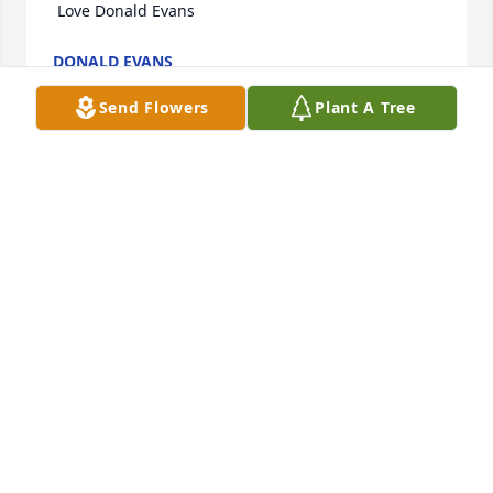
 Love Donald Evans
DONALD EVANS
Sep 16, 2021
Send Flowers
Plant A Tree
My deepest condolences to the family
SANDRA KELLY
Sep 12, 2021
Visits: 11
This site is protected by reCAPTCHA and the
Google
Privacy Policy
and
Terms of Service
apply.
Service map data ©
OpenStreetMap
contributors