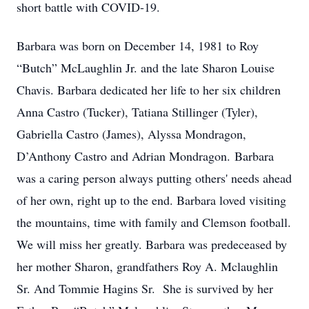
short battle with COVID-19.
Barbara was born on December 14, 1981 to Roy
“Butch” McLaughlin Jr. and the late Sharon Louise
Chavis. Barbara dedicated her life to her six children
Anna Castro (Tucker), Tatiana Stillinger (Tyler),
Gabriella Castro (James), Alyssa Mondragon,
D’Anthony Castro and Adrian Mondragon. Barbara
was a caring person always putting others' needs ahead
of her own, right up to the end. Barbara loved visiting
the mountains, time with family and Clemson football.
We will miss her greatly. Barbara was predeceased by
her mother Sharon, grandfathers Roy A. Mclaughlin
Sr. And Tommie Hagins Sr. She is survived by her