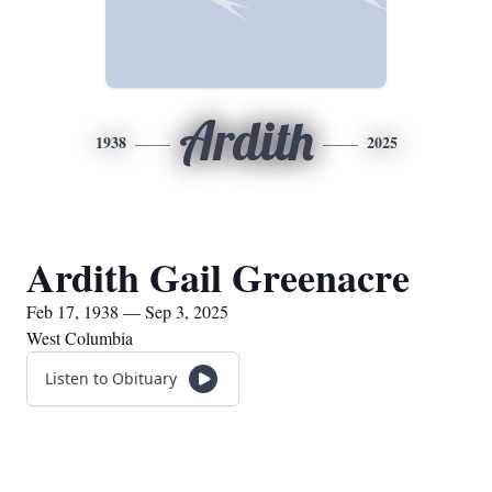
Ardith
1938
2025
Ardith Gail Greenacre
Feb 17, 1938 — Sep 3, 2025
West Columbia
Listen to Obituary