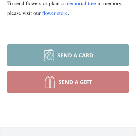
To send flowers or plant a
memorial tree
in memory,
please visit our
flower store
.
SEND A CARD
SEND A GIFT