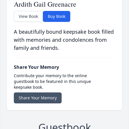
Ardith Gail Greenacre
View Book
Buy Book
A beautifully bound keepsake book filled
with memories and condolences from
family and friends.
Share Your Memory
Contribute your memory to the online
guestbook to be featured in this unique
keepsake book.
Share Your Memory
Guestbook