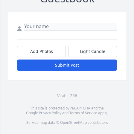
Add Photos
Light Candle
Submit Post
Visits: 256
This site is protected by reCAPTCHA and the
Google
Privacy Policy
and
Terms of Service
apply.
Service map data ©
OpenStreetMap
contributors