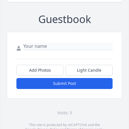
Guestbook
Add Photos
Light Candle
Submit Post
Visits: 5
This site is protected by reCAPTCHA and the