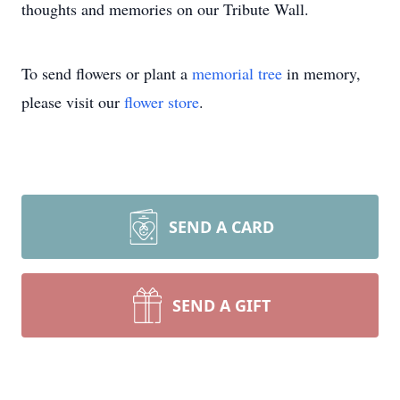
thoughts and memories on our Tribute Wall.
To send flowers or plant a
memorial tree
in memory,
please visit our
flower store
.
SEND A CARD
SEND A GIFT