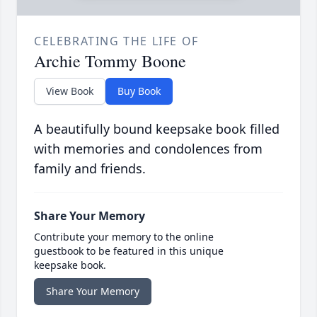
CELEBRATING THE LIFE OF
Archie Tommy Boone
View Book
Buy Book
A beautifully bound keepsake book filled
with memories and condolences from
family and friends.
Share Your Memory
Contribute your memory to the online
guestbook to be featured in this unique
keepsake book.
Share Your Memory