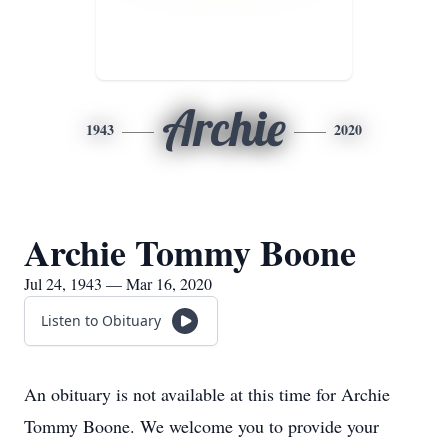
Archie
1943
2020
Archie Tommy Boone
Jul 24, 1943 — Mar 16, 2020
Listen to Obituary
An obituary is not available at this time for Archie
Tommy Boone. We welcome you to provide your