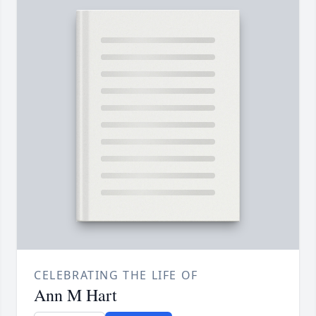
CELEBRATING THE LIFE OF
Ann M Hart