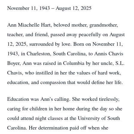
November 11, 1943 – August 12, 2025
Ann Miachelle Hart, beloved mother, grandmother,
teacher, and friend, passed away peacefully on August
12, 2025, surrounded by love. Born on November 11,
1943, in Charleston, South Carolina, to Annis Chavis
Boyer, Ann was raised in Columbia by her uncle, S.L.
Chavis, who instilled in her the values of hard work,
education, and compassion that would define her life.
Education was Ann’s calling. She worked tirelessly,
caring for children in her home during the day so she
could attend night classes at the University of South
Carolina. Her determination paid off when she