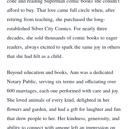
cone and reading Superman comic books she couldn’t
afford to buy. That love came full circle when, after
retiring from teaching, she purchased the long-
established Silver City Comics. For nearly three
decades, she sold thousands of comic books to eager
readers, always excited to spark the same joy in others
that she had felt as a child.
Beyond education and books, Ann was a dedicated
Notary Public, serving six terms and officiating over
600 marriages, each one performed with care and joy.
She loved animals of every kind, delighted in her
flowers and garden, and had a gift for laughter and fun
that drew people to her. Her kindness, generosity, and
ability to connect with anyone left an impression on