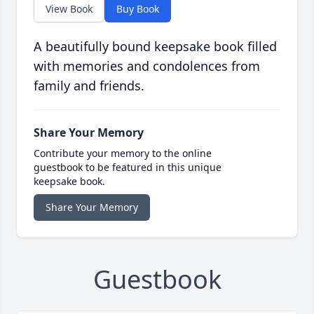
View Book
Buy Book
A beautifully bound keepsake book filled
with memories and condolences from
family and friends.
Share Your Memory
Contribute your memory to the online
guestbook to be featured in this unique
keepsake book.
Share Your Memory
Guestbook