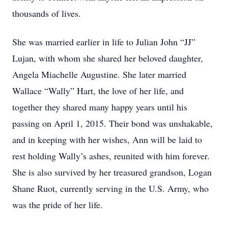
thousands of lives.
She was married earlier in life to Julian John “JJ”
Lujan, with whom she shared her beloved daughter,
Angela Miachelle Augustine. She later married
Wallace “Wally” Hart, the love of her life, and
together they shared many happy years until his
passing on April 1, 2015. Their bond was unshakable,
and in keeping with her wishes, Ann will be laid to
rest holding Wally’s ashes, reunited with him forever.
She is also survived by her treasured grandson, Logan
Shane Ruot, currently serving in the U.S. Army, who
was the pride of her life.