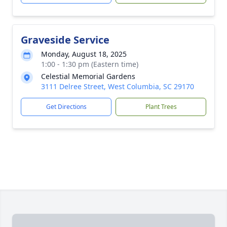
Graveside Service
Monday, August 18, 2025
1:00 - 1:30 pm (Eastern time)
Celestial Memorial Gardens
3111 Delree Street, West Columbia, SC 29170
Get Directions
Plant Trees