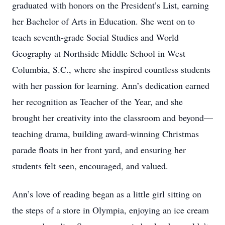
graduated with honors on the President’s List, earning
her Bachelor of Arts in Education. She went on to
teach seventh-grade Social Studies and World
Geography at Northside Middle School in West
Columbia, S.C., where she inspired countless students
with her passion for learning. Ann’s dedication earned
her recognition as Teacher of the Year, and she
brought her creativity into the classroom and beyond—
teaching drama, building award-winning Christmas
parade floats in her front yard, and ensuring her
students felt seen, encouraged, and valued.
Ann’s love of reading began as a little girl sitting on
the steps of a store in Olympia, enjoying an ice cream