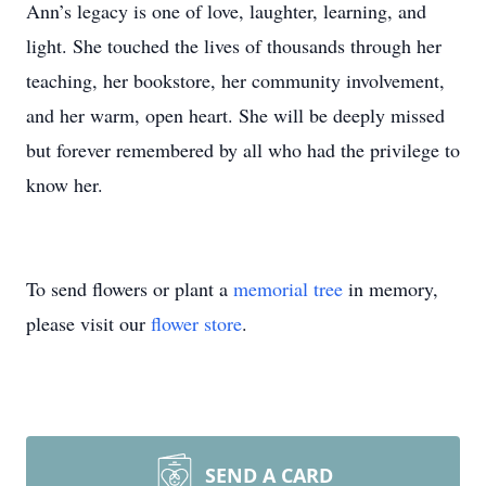
Ann’s legacy is one of love, laughter, learning, and
light. She touched the lives of thousands through her
teaching, her bookstore, her community involvement,
and her warm, open heart. She will be deeply missed
but forever remembered by all who had the privilege to
know her.
To send flowers or plant a
memorial tree
in memory,
please visit our
flower store
.
SEND A CARD