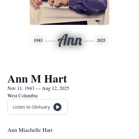
Ann
1943
2025
Ann M Hart
Nov 11, 1943 — Aug 12, 2025
West Columbia
Listen to Obituary
Ann Miachelle Hart