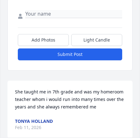
Add Photos
Light Candle
Submit Post
She taught me in 7th grade and was my homeroom 
teacher whom i would run into many times over the 
years and she always remembered me
TONYA HOLLAND
Feb 11, 2026