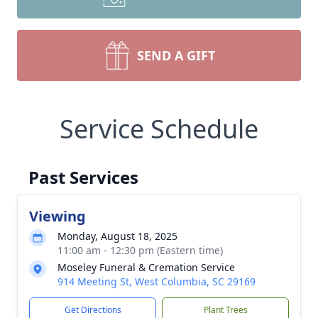
SEND A GIFT
Service Schedule
Past Services
Viewing
Monday, August 18, 2025
11:00 am - 12:30 pm (Eastern time)
Moseley Funeral & Cremation Service
914 Meeting St, West Columbia, SC 29169
Get Directions
Plant Trees