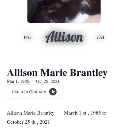
Allison
1985
2021
Allison Marie Brantley
Mar 1, 1985 — Oct 25, 2021
Listen to Obituary
Allison Marie Brantley March 1
st
, 1985 to
October 25
th
, 2021