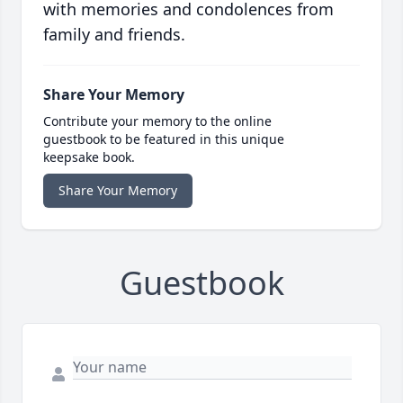
with memories and condolences from
family and friends.
Share Your Memory
Contribute your memory to the online
guestbook to be featured in this unique
keepsake book.
Share Your Memory
Guestbook