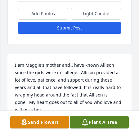
Add Photos
Light Candle
Submit Post
I am Maggie's mother and I have known Allison 
since the girls were in college.  Allison provided a 
lot of love, patience, and support during those 
years and all that have followed. It is really hard to 
wrap my head around the fact that Allison is 
gone.  My heart goes out to all of you who love and 
will miss her.
Send Flowers
Plant A Tree
JUDITH STEWART
Oct 30, 2021