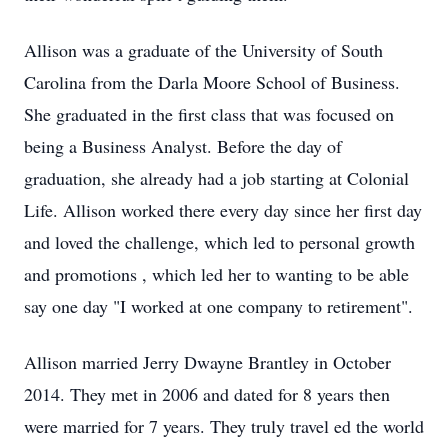
Allison was a graduate of the University of South
Carolina from the Darla Moore School of Business.
She graduated in the first class that was focused on
being a Business Analyst. Before the day of
graduation, she already had a job starting at Colonial
Life. Allison worked there every day since
her
first day
and loved the challenge, which led to personal growth
and promotions
, which led her to wanting to
be able
say one day "I worked at one company to retirement".
Allison married Jerry Dwayne Brantley
in
October
2014. They met in 2006 and dated for
8
years
then
were married for 7 years. They truly
travel
ed
the world