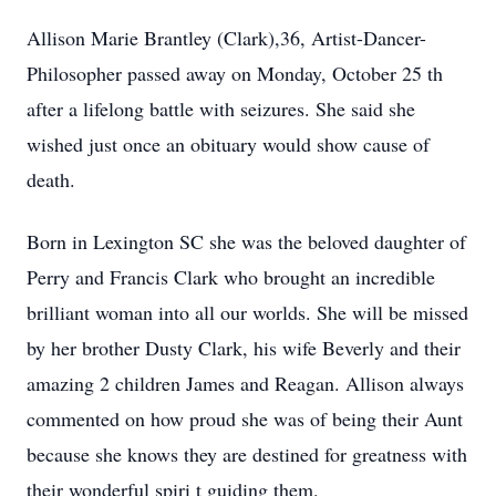
Allison Marie Brantley
(Clark),36, Artist-Dancer-
Philosopher passed away on
Monday, October 25
th
after a
lifelong
battle with seizures. She said she
wished just once an obituary would show cause of
death.
Born in Lexington SC
she was the beloved daughter of
Perry and Francis Clark
who brought an incredible
brilliant woman into
all
our worlds.
She will be missed
by her brother Dusty Clark, his wife Beverly and their
amazing 2 children
James and Reagan. Allison always
commented on how proud she was of being their Aunt
because
she
knows
they
are destined for greatness with
their wonderful spiri
t guiding them.