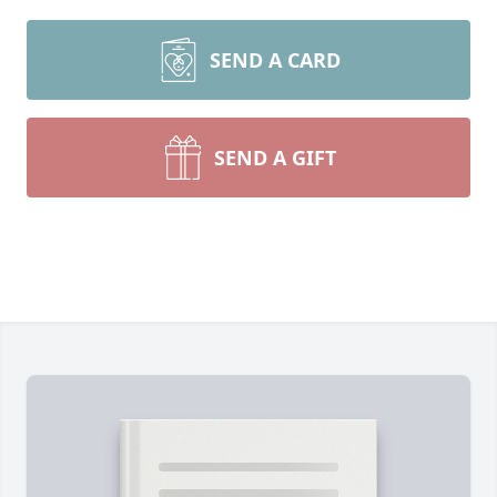
SEND A CARD
SEND A GIFT