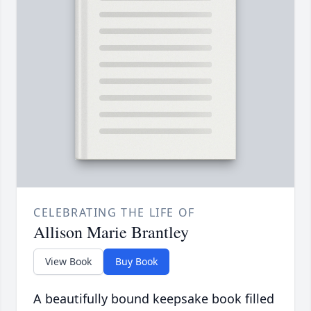
CELEBRATING THE LIFE OF
Allison Marie Brantley
View Book
Buy Book
A beautifully bound keepsake book filled