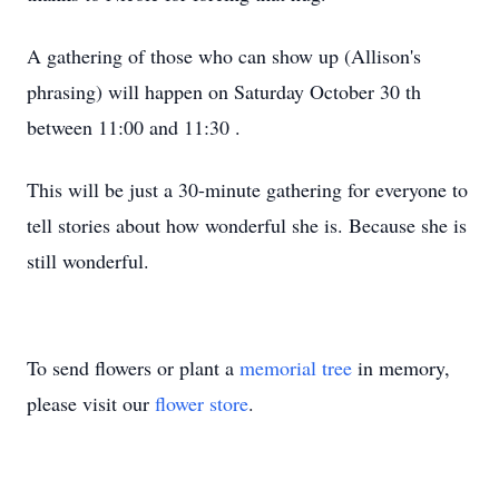
A gathering of those who can show up
(Allison's
phrasing)
will happen on Saturday October 30
th
between 11:00 and 11:30
.
This will be just a
30-minute
gathering for everyone to
tell stories about how wonderful she is. Because she is
still wonderful.
To send flowers or plant a
memorial tree
in memory,
please visit our
flower store
.