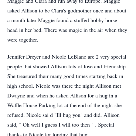
Maggie and Clara
and run away to Europe. Maggie
asked Allison to be Clara's godmother once and about
a month later Maggie found a stuffed
hobby
horse
head in her bed.
There was magic in the air when they
were together.
Jennifer Dreyer and Nicole LeBlanc are 2 very special
people that showed Allison
lots of
love and friendship.
She treasured their many good times starting back in
high school. Nicole was there the night Allison met
Dwayne and when he asked Allison for a hug in a
Waffle House Parking lot at the end of the night she
refused. Nicole sai
d
"Ill hug you" and did. Allison
said,
" Oh well I guess I will too then
"
. Special
thanks to Nicole for forcing that hug.