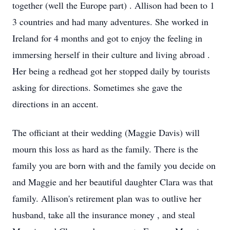
together
(well the Europe part)
. Allison had been to 1
3
countries
and had many adventures. She worked in
Ireland for 4 months and got to enjoy the feeling in
immersing herself in their culture
and living abroad
.
Her being a redhead got her stopped daily by tourists
asking for directions.
Sometimes she gave the
directions in an accent.
The officiant at their wedding (Maggie Davis) will
mourn this loss as hard as the family. There is the
family you are born with and the family you decide on
and Maggie
and her beautiful daughter Clara
was that
family.
Allison's
retirement plan was to outlive
her
husband,
take
all
the insurance money
,
and steal