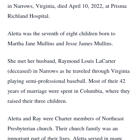
in Narrows, Virginia, died April 10, 2022, at Prisma
Richland Hospital.
Aletta was the seventh of eight children born to
Martha Jane Mullins and Jesse James Mullins.
She met her husband, Raymond Louis LaCarter
(deceased) in Narrows as he traveled through Virginia
playing semi-professional baseball. Most of their 42
years of marriage were spent in Columbia, where they
raised their three children.
Aletta and Ray were Charter members of Northeast
Presbyterian church. Their church family was an
important part of their lives. Aletta served in many