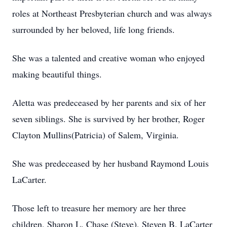
roles at Northeast Presbyterian church and was always
surrounded by her beloved, life long friends.
She was a talented and creative woman who enjoyed
making beautiful things.
Aletta was predeceased by her parents and six of her
seven siblings. She is survived by her brother, Roger
Clayton Mullins(Patricia) of Salem, Virginia.
She was predeceased by her husband Raymond Louis
LaCarter.
Those left to treasure her memory are her three
children, Sharon L. Chase (Steve), Steven B. LaCarter