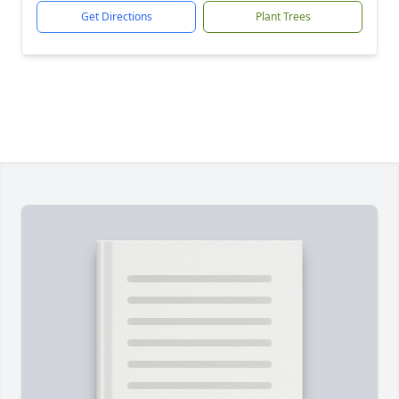
Get Directions
Plant Trees