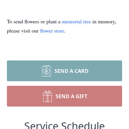
To send flowers or plant a
memorial tree
in memory,
please visit our
flower store
.
SEND A CARD
SEND A GIFT
Service Schedule