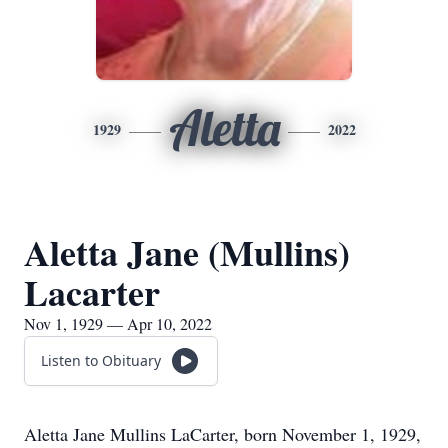
Aletta
1929
2022
Aletta Jane (Mullins)
Lacarter
Nov 1, 1929 — Apr 10, 2022
Listen to Obituary
Aletta Jane Mullins LaCarter, born November 1, 1929,