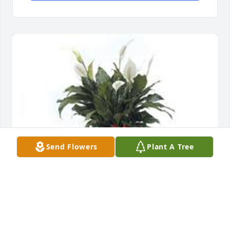
Send Flowers
Plant A Tree
Spathiphyllum was purchased for the family of 
Aletta Jane LaCarter.  Great Mother, great wife and a 