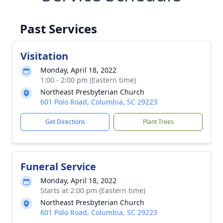
Past Services
Visitation
Monday, April 18, 2022
1:00 - 2:00 pm (Eastern time)
Northeast Presbyterian Church
601 Polo Road, Columbia, SC 29223
Get Directions
Plant Trees
Funeral Service
Monday, April 18, 2022
Starts at 2:00 pm (Eastern time)
Northeast Presbyterian Church
601 Polo Road, Columbia, SC 29223