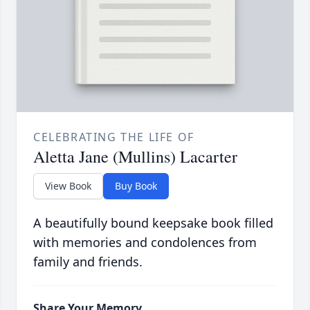
CELEBRATING THE LIFE OF
Aletta Jane (Mullins) Lacarter
View Book
Buy Book
A beautifully bound keepsake book filled
with memories and condolences from
family and friends.
Share Your Memory