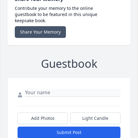
Contribute your memory to the online
guestbook to be featured in this unique
keepsake book.
Share Your Memory
Guestbook
Add Photos
Light Candle
Submit Post