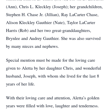
(Ann), Chris L. Kleckley (Joseph); her grandchildren,
Stephen H. Chase Jr. (Jillian), Ray LaCarter Chase,
Alison Kleckley Gauthier (Nate), Taylor LaCarter
Harris (Rob) and her two great-granddaughters,
Brynlee and Audrey Gauthier. She was also survived
by many nieces and nephews.
Special mention must be made for the loving care
given to Aletta by her daughter Chris, and wonderful
husband, Joseph, with whom she lived for the last 8
years of her life.
With their loving care and attention, Aletta’s golden
years were filled with love, laughter and tenderness.