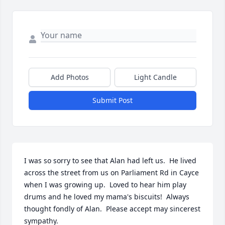
Add Photos
Light Candle
Submit Post
I was so sorry to see that Alan had left us.  He lived 
across the street from us on Parliament Rd in Cayce 
when I was growing up.  Loved to hear him play 
drums and he loved my mama's biscuits!  Always 
thought fondly of Alan.  Please accept may sincerest 
sympathy.