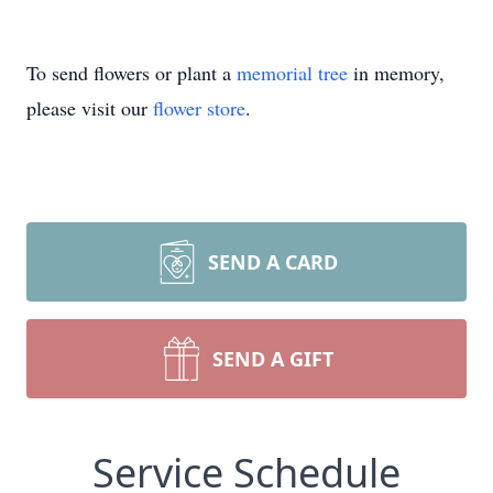
To send flowers or plant a
memorial tree
in memory,
please visit our
flower store
.
SEND A CARD
SEND A GIFT
Service Schedule