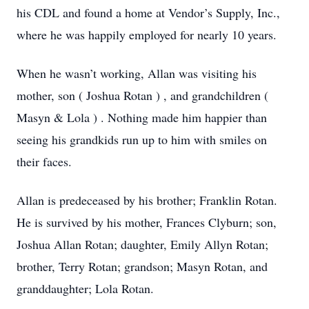
his CDL and found a home at Vendor’s Supply, Inc.,
where he was happily employed for nearly 10 years.
When he wasn’t working, Allan was visiting his
mother, son
(
Joshua Rotan
)
, and grandchildren
(
Masyn & Lola
)
. Nothing made him happier than
seeing his grandkids run up to him with smiles on
their faces.
Allan is predeceased by his brother; Franklin Rotan.
He
is survived by his mother, Frances Clyburn; son,
Joshua Allan Rotan; daughter, Emily Allyn Rotan;
brother, Terry Rotan; grandson; Masyn Rotan, and
granddaughter; Lola Rotan.