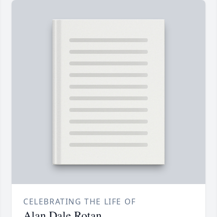
CELEBRATING THE LIFE OF
Alan Dale Rotan