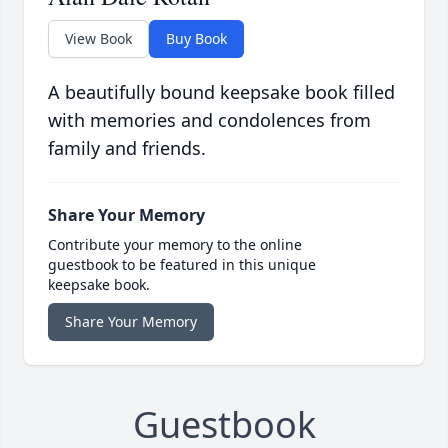
View Book
Buy Book
A beautifully bound keepsake book filled
with memories and condolences from
family and friends.
Share Your Memory
Contribute your memory to the online
guestbook to be featured in this unique
keepsake book.
Share Your Memory
Guestbook