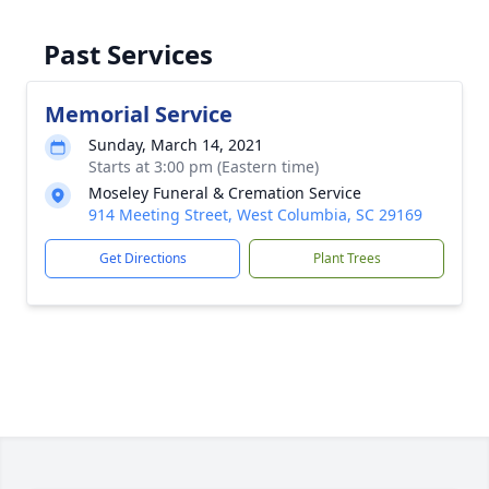
Past Services
Memorial Service
Sunday, March 14, 2021
Starts at 3:00 pm (Eastern time)
Moseley Funeral & Cremation Service
914 Meeting Street, West Columbia, SC 29169
Get Directions
Plant Trees