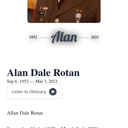
Alan
1952
2021
Alan Dale Rotan
Sep 6, 1952 — Mar 3, 2021
Listen to Obituary
Allan Dale Rotan