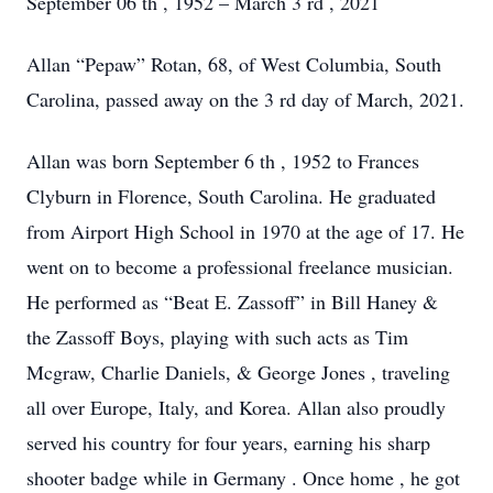
September 06
th
, 1952 – March 3
rd
, 2021
Allan “Pepaw” Rotan, 68, of West Columbia, South
Carolina, passed away on the 3
rd
day of March, 2021.
Allan was born September 6
th
, 1952 to Frances
Clyburn in Florence, South Carolina. He graduated
from Airport High School in 1970 at the age of 17. He
went on to become a professional freelance musician.
He performed as “Beat E. Zassoff” in Bill Haney &
the Zassoff Boys, playing with
such acts as
Tim
Mcgraw,
Charlie Daniels, & George Jones
,
traveling
all over Europe,
Italy, and Korea.
Allan also proudly
served his country for four years,
earning his sharp
shooter badge while in Germany
. Once home
,
he got